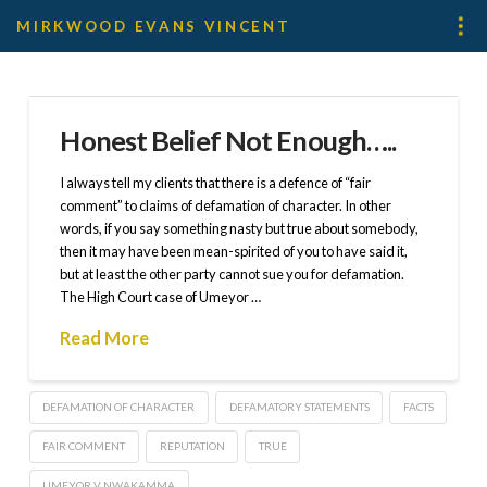
MIRKWOOD EVANS VINCENT
Honest Belief Not Enough…..
I always tell my clients that there is a defence of “fair
comment” to claims of defamation of character. In other
words, if you say something nasty but true about somebody,
then it may have been mean-spirited of you to have said it,
but at least the other party cannot sue you for defamation.
The High Court case of Umeyor …
Read More
DEFAMATION OF CHARACTER
DEFAMATORY STATEMENTS
FACTS
FAIR COMMENT
REPUTATION
TRUE
UMEYOR V NWAKAMMA