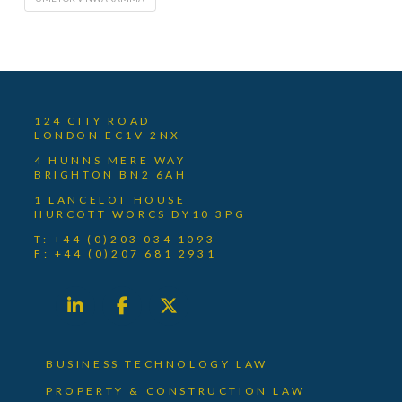
124 CITY ROAD
LONDON EC1V 2NX
4 HUNNS MERE WAY
BRIGHTON BN2 6AH
1 LANCELOT HOUSE
HURCOTT WORCS DY10 3PG
T: +44 (0)203 034 1093
F: +44 (0)207 681 2931
BUSINESS TECHNOLOGY LAW
PROPERTY & CONSTRUCTION LAW