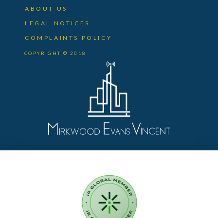
ABOUT US
LEGAL NOTICES
COMPLAINTS POLICY
COPYRIGHT © 2018