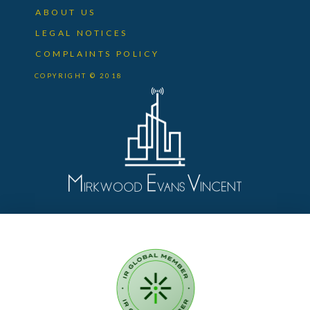
ABOUT US
LEGAL NOTICES
COMPLAINTS POLICY
COPYRIGHT © 2018