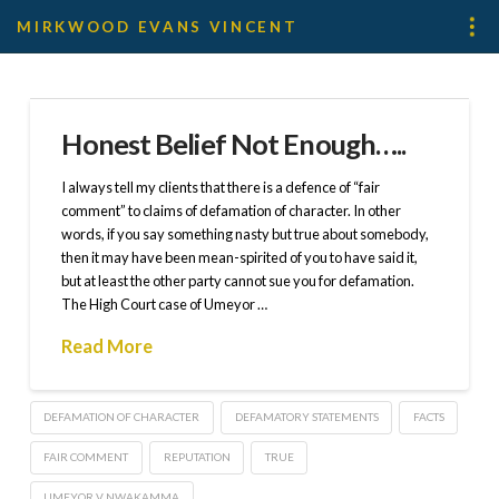
MIRKWOOD EVANS VINCENT
Honest Belief Not Enough…..
I always tell my clients that there is a defence of “fair
comment” to claims of defamation of character. In other
words, if you say something nasty but true about somebody,
then it may have been mean-spirited of you to have said it,
but at least the other party cannot sue you for defamation.
The High Court case of Umeyor …
Read More
DEFAMATION OF CHARACTER
DEFAMATORY STATEMENTS
FACTS
FAIR COMMENT
REPUTATION
TRUE
UMEYOR V NWAKAMMA