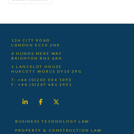
124 CITY ROAD
LONDON EC1V 2NX
4 HUNNS MERE WAY
BRIGHTON BN2 6AH
1 LANCELOT HOUSE
HURCOTT WORCS DY10 3PG
T: +44 (0)203 034 1093
F: +44 (0)207 681 2931
BUSINESS TECHNOLOGY LAW
PROPERTY & CONSTRUCTION LAW