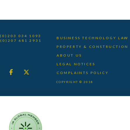
 (0)203 034 1093
BUSINESS TECHNOLOGY LAW
 (0)207 681 2931
PROPERTY & CONSTRUCTION
ABOUT US
LEGAL NOTICES
COMPLAINTS POLICY
COPYRIGHT © 2018