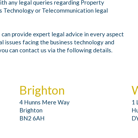
ith any legal queries regarding Property
s Technology or Telecommunication legal
 can provide expert legal advice in every aspect
al issues facing the business technology and
ou can contact us via the following details.
Brighton
W
4 Hunns Mere Way
1 
Brighton
Hu
BN2 6AH
D