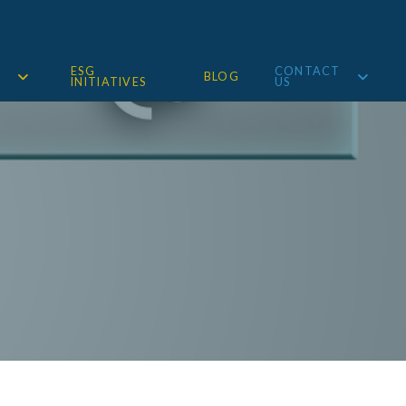
ESG
CONTACT
BLOG
INITIATIVES
US