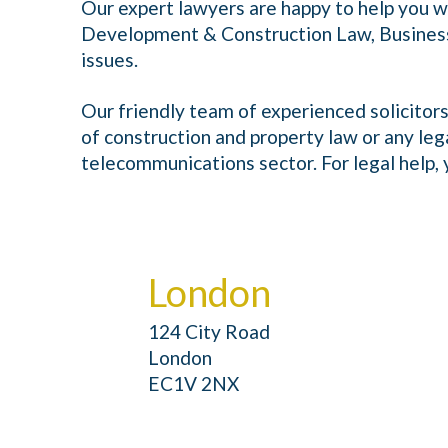
Our expert lawyers are happy to help you w
Development & Construction Law, Busines
issues.
Our friendly team of experienced solicitors
of construction and property law or any leg
telecommunications sector. For legal help, y
London
124 City Road
London
EC1V 2NX