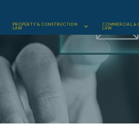
PROPERTY & CONSTRUCTION
COMMERCIAL &
LAW
LAW