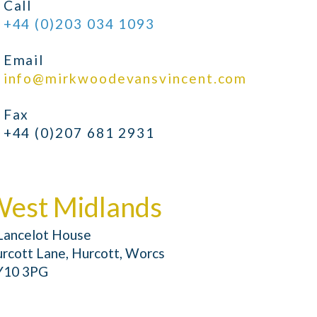
Call
+44 (0)203 034 1093
Email
info@mirkwoodevansvincent.com
Fax
+44 (0)207 681 2931
est Midlands
Lancelot House
rcott Lane, Hurcott, Worcs
Y10 3PG