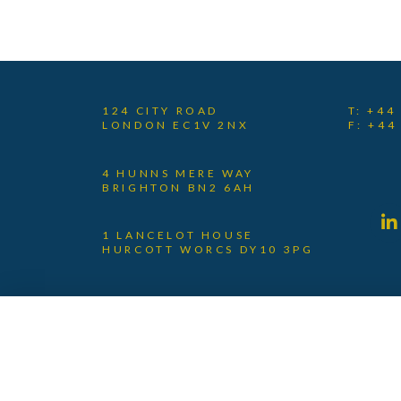
124 CITY ROAD
T: +44
LONDON EC1V 2NX
F: +44
4 HUNNS MERE WAY
BRIGHTON BN2 6AH
1 LANCELOT HOUSE
HURCOTT WORCS DY10 3PG