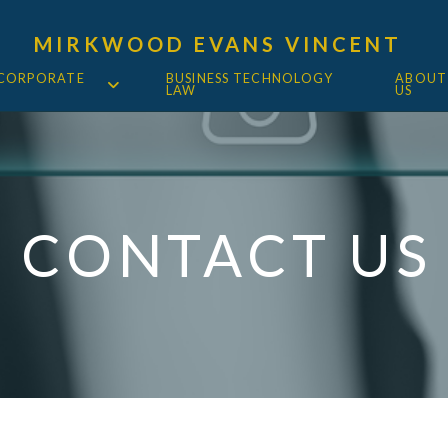
MIRKWOOD EVANS VINCENT
 CORPORATE
BUSINESS TECHNOLOGY
ABOUT
LAW
US
CONTACT US