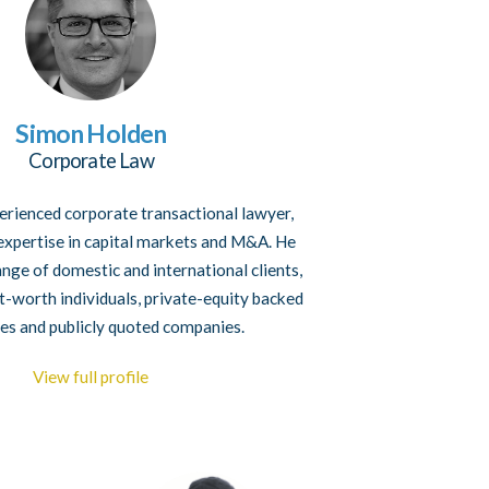
Simon Holden
Corporate Law
erienced corporate transactional lawyer,
 expertise in capital markets and M&A. He
ange of domestic and international clients,
et-worth individuals, private-equity backed
es and publicly quoted companies.
View full profile