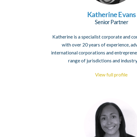
Katherine Evans
Senior Partner
Katherine is a specialist corporate and 
with over 20 years of experience, ad
international corporations and entreprene
range of jurisdictions and industr
View full profile