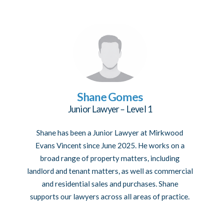
Shane Gomes
Junior Lawyer – Level 1
Shane has been a Junior Lawyer at Mirkwood
Evans Vincent since June 2025. He works on a
broad range of property matters, including
landlord and tenant matters, as well as commercial
and residential sales and purchases. Shane
supports our lawyers across all areas of practice.