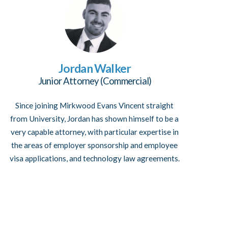
Jordan Walker
Junior Attorney (Commercial)
Since joining Mirkwood Evans Vincent straight
from University, Jordan has shown himself to be a
very capable attorney, with particular expertise in
the areas of employer sponsorship and employee
visa applications, and technology law agreements.