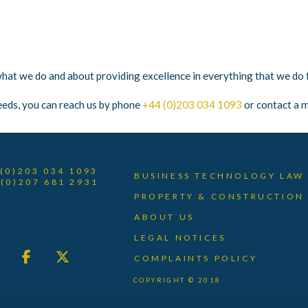
t we do and about providing excellence in everything that we do fo
eeds, you can reach us by phone
+44 (0)203 034 1093
or contact a m
 (0)203 034 1093
BUSINESS TECHNOLOGY LAW
 (0)207 681 2931
PROPERTY & CONSTRUCTION
ABOUT US
LEGAL NOTICES
COMPLAINTS POLICY
COPYRIGHT © 2018