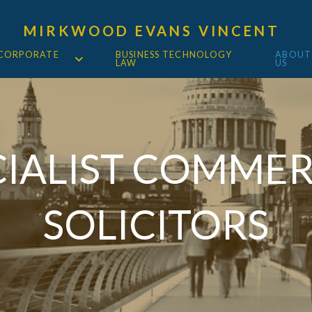
MIRKWOOD EVANS VINCENT
 CORPORATE
BUSINESS TECHNOLOGY
ABOUT
LAW
US
CIALIST COMMER
SOLICITORS