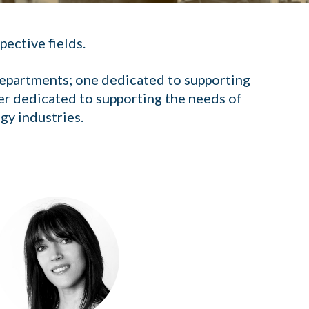
pective fields.
 departments; one dedicated to supporting
er dedicated to supporting the needs of
gy industries.