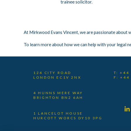
trainee solicitor.
At Mirkwood Evans Vincent, we are passionate about wha
To learn more about how we can help with your legal n
124 CITY ROAD
T: +44
LONDON EC1V 2NX
F: +44
4 HUNNS MERE WAY
BRIGHTON BN2 6AH
1 LANCELOT HOUSE
HURCOTT WORCS DY10 3PG