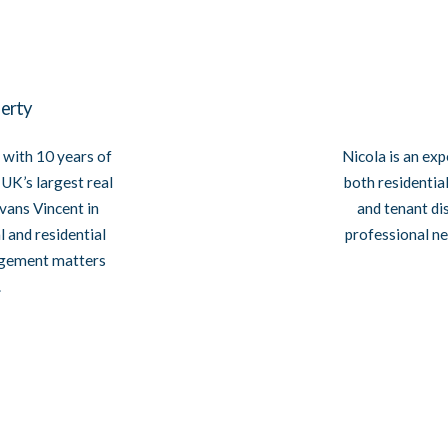
erty
Nicola is an exp
 with 10 years of
both residentia
UK’s largest real
and tenant di
vans Vincent in
professional ne
 and residential
agement matters
.