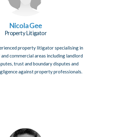
Nicola Gee
Property Litigator
erienced property litigator specialising in
l and commercial areas including landlord
sputes, trust and boundary disputes and
gligence against property professionals.