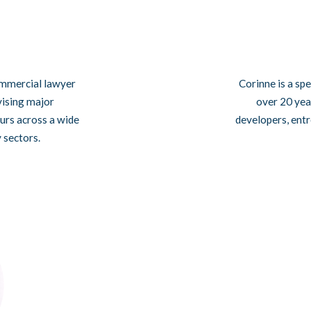
commercial lawyer
Corinne is a sp
vising major
over 20 year
urs across a wide
developers, entr
y sectors.