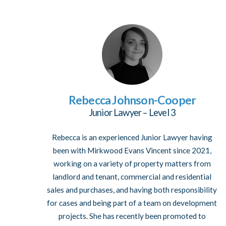
Rebecca Johnson-Cooper
Junior Lawyer – Level 3
Rebecca is an experienced Junior Lawyer having
been with Mirkwood Evans Vincent since 2021,
working on a variety of property matters from
landlord and tenant, commercial and residential
sales and purchases, and having both responsibility
for cases and being part of a team on development
projects. She has recently been promoted to