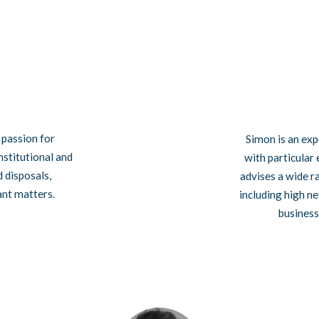
l passion for
Simon is an exp
nstitutional and
with particular
d disposals,
advises a wide r
ant matters.
including high n
business