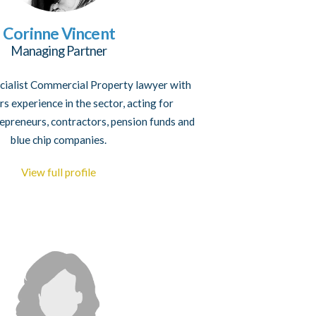
Corinne Vincent
Managing Partner
ecialist Commercial Property lawyer with
s experience in the sector, acting for
epreneurs, contractors, pension funds and
blue chip companies.
View full profile