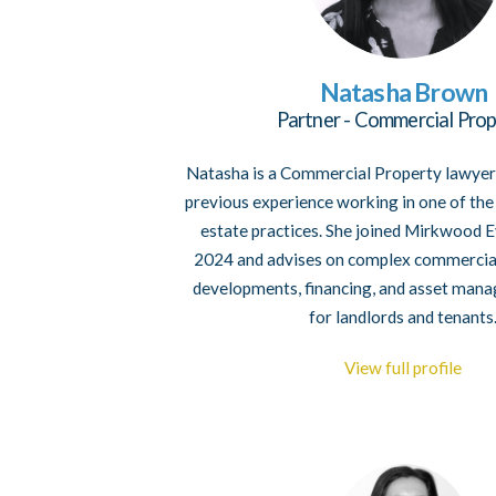
Natasha Brown
Partner - Commercial Prop
Natasha is a Commercial Property lawyer
previous experience working in one of the 
estate practices. She joined Mirkwood E
2024 and advises on complex commercial
developments, financing, and asset man
for landlords and tenants
View full profile