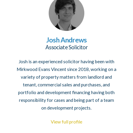
Josh Andrews
Associate Solicitor
Josh is an experienced solicitor having been with
Mirkwood Evans Vincent since 2018, working on a
variety of property matters from landlord and
tenant, commercial sales and purchases, and
portfolio and development financing having both
responsibility for cases and being part of a team
on development projects.
View full profile