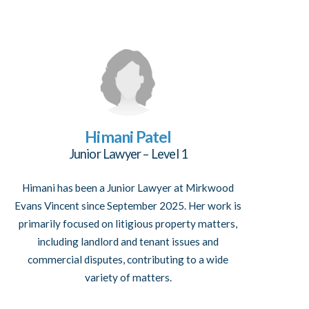
Himani Patel
Junior Lawyer – Level 1
Himani has been a Junior Lawyer at Mirkwood
Evans Vincent since September 2025. Her work is
primarily focused on litigious property matters,
including landlord and tenant issues and
commercial disputes, contributing to a wide
variety of matters.