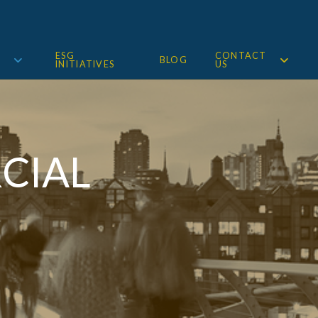
ESG
CONTACT
BLOG
INITIATIVES
US
CIAL