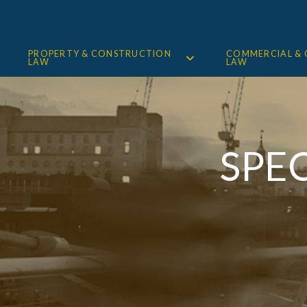
PROPERTY & CONSTRUCTION
COMMERCIAL &
LAW
LAW
SPE