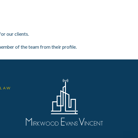
r our clients.
ember of the team from their profile.
 LAW