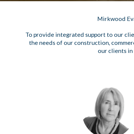
Mirkwood Evans
To provide integrated support to our cli
the needs of our construction, commerc
our clients i