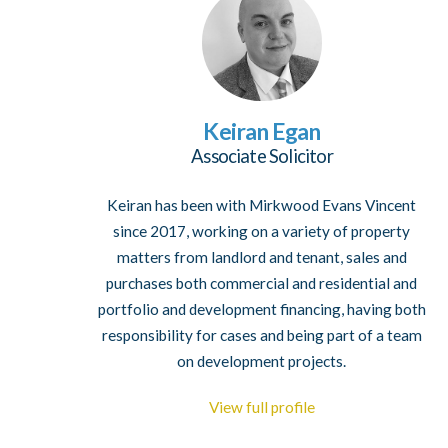
Keiran Egan
Associate Solicitor
Keiran has been with Mirkwood Evans Vincent
since 2017, working on a variety of property
matters from landlord and tenant, sales and
purchases both commercial and residential and
portfolio and development financing, having both
responsibility for cases and being part of a team
on development projects.
View full profile