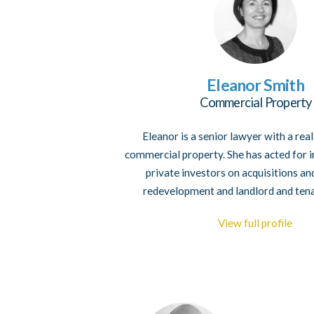
Eleanor Smith
Commercial Property
Eleanor is a senior lawyer with a rea
commercial property. She has acted for i
private investors on acquisitions an
redevelopment and landlord and ten
View full profile