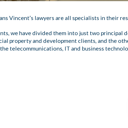
 Vincent’s lawyers are all specialists in their res
ents, we have divided them into just two principal
ial property and development clients, and the oth
n the telecommunications, IT and business technolo