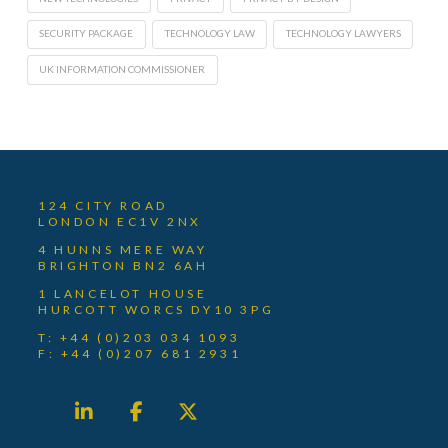
SECURITY PACKAGE
TECHNOLOGY LAW
TECHNOLOGY LAWYERS
UK INFORMATION COMMISSIONER
124 CITY ROAD
LONDON EC1V 2NX
4 HUNNS MERE WAY
BRIGHTON BN2 6AH
1 LANCELOT HOUSE
HURCOTT WORCS DY10 3PG
T: +44 (0)203 034 1093
F: +44 (0)207 681 2931