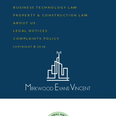
BUSINESS TECHNOLOGY LAW
PROPERTY & CONSTRUCTION LAW
ABOUT US
LEGAL NOTICES
COMPLAINTS POLICY
COPYRIGHT © 2018