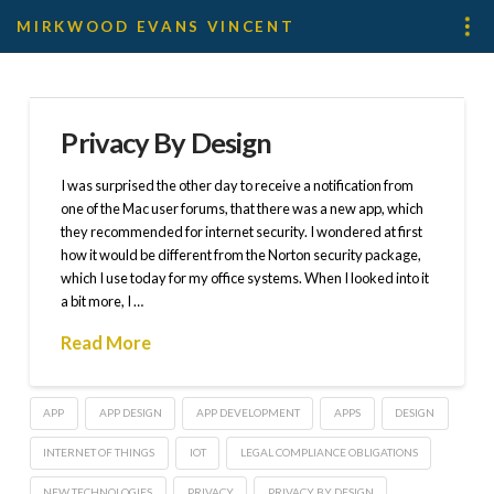
MIRKWOOD EVANS VINCENT
Privacy By Design
I was surprised the other day to receive a notification from
one of the Mac user forums, that there was a new app, which
they recommended for internet security. I wondered at first
how it would be different from the Norton security package,
which I use today for my office systems. When I looked into it
a bit more, I …
Read More
APP
APP DESIGN
APP DEVELOPMENT
APPS
DESIGN
INTERNET OF THINGS
IOT
LEGAL COMPLIANCE OBLIGATIONS
NEW TECHNOLOGIES
PRIVACY
PRIVACY BY DESIGN