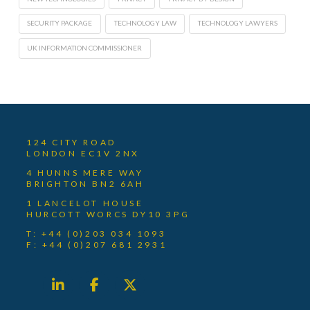
SECURITY PACKAGE
TECHNOLOGY LAW
TECHNOLOGY LAWYERS
UK INFORMATION COMMISSIONER
124 CITY ROAD
LONDON EC1V 2NX
4 HUNNS MERE WAY
BRIGHTON BN2 6AH
1 LANCELOT HOUSE
HURCOTT WORCS DY10 3PG
T: +44 (0)203 034 1093
F: +44 (0)207 681 2931