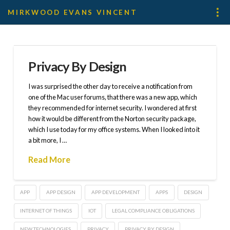
MIRKWOOD EVANS VINCENT
Privacy By Design
I was surprised the other day to receive a notification from
one of the Mac user forums, that there was a new app, which
they recommended for internet security. I wondered at first
how it would be different from the Norton security package,
which I use today for my office systems. When I looked into it
a bit more, I …
Read More
APP
APP DESIGN
APP DEVELOPMENT
APPS
DESIGN
INTERNET OF THINGS
IOT
LEGAL COMPLIANCE OBLIGATIONS
NEW TECHNOLOGIES
PRIVACY
PRIVACY BY DESIGN