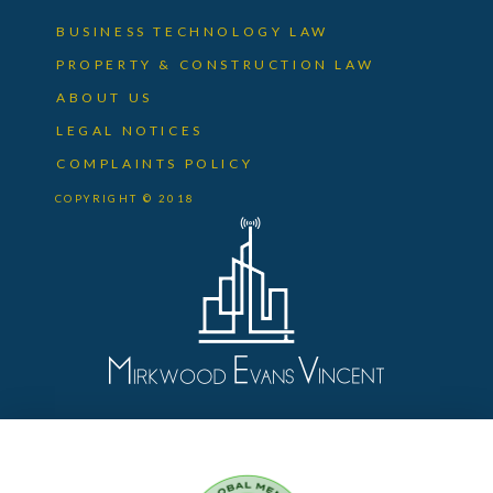
BUSINESS TECHNOLOGY LAW
PROPERTY & CONSTRUCTION LAW
ABOUT US
LEGAL NOTICES
COMPLAINTS POLICY
COPYRIGHT © 2018