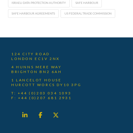
ISRAELI DATA PROTECTION AUTHORITY
SAFE HARBOUR
SAFE HARBOUR AGREEMENTS
US FEDERAL TRADE COMMISSION
124 CITY ROAD
LONDON EC1V 2NX
4 HUNNS MERE WAY
BRIGHTON BN2 6AH
1 LANCELOT HOUSE
HURCOTT WORCS DY10 3PG
T: +44 (0)203 034 1093
F: +44 (0)207 681 2931