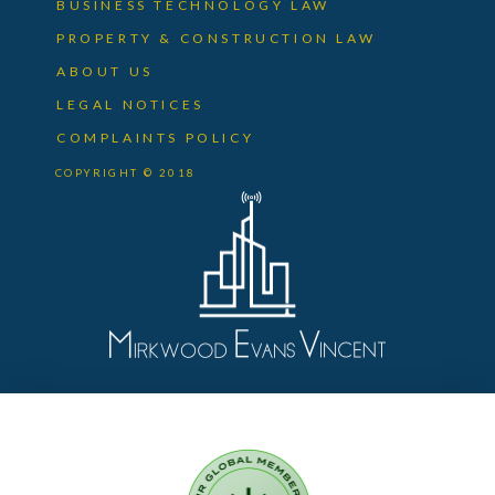
BUSINESS TECHNOLOGY LAW
PROPERTY & CONSTRUCTION LAW
ABOUT US
LEGAL NOTICES
COMPLAINTS POLICY
COPYRIGHT © 2018