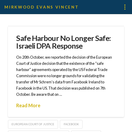
MIRKWOOD EVANS VINCENT
Safe Harbour No Longer Safe:
Israeli DPA Response
On 20th October, we reported the decision of the European
Court of Justice decision that the existence of the “safe
harbour” agreements operated by the US Federal Trade
Commission were no longer grounds for validating the
transfer of Mr Schrem’s data from Facebook Ireland to
Facebook in the US. That decision was published on 7th
October. Be aware that on …
Read More
EUROPEAN COURT OF JUSTICE
FACEBOOK