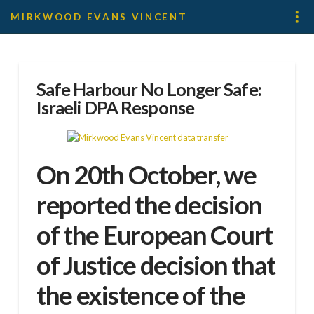
MIRKWOOD EVANS VINCENT
Safe Harbour No Longer Safe:
Israeli DPA Response
On 20th October, we
reported the decision
of the European Court
of Justice decision that
the existence of the