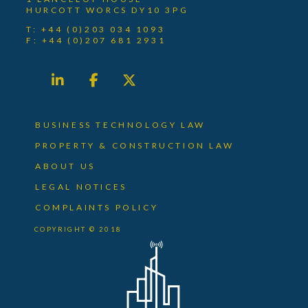
HURCOTT WORCS DY10 3PG
T: +44 (0)203 034 1093
F: +44 (0)207 681 2931
BUSINESS TECHNOLOGY LAW
PROPERTY & CONSTRUCTION LAW
ABOUT US
LEGAL NOTICES
COMPLAINTS POLICY
COPYRIGHT © 2018