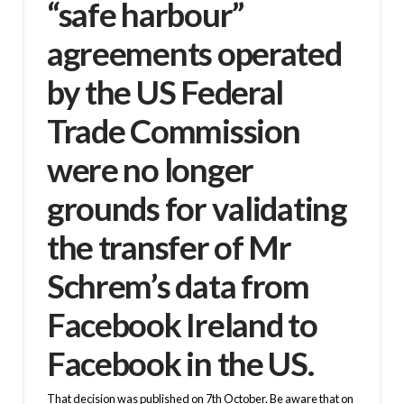
“safe harbour”
agreements operated
by the US Federal
Trade Commission
were no longer
grounds for validating
the transfer of Mr
Schrem’s data from
Facebook Ireland to
Facebook in the US.
That decision was published on 7th October. Be aware that on