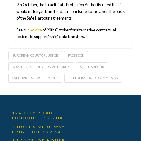
9th October, the Israeli Data Protection Authority ruled that it
would no longer transfer data from Israel to the US on the basis
of the Safe Harbour agreements.
See our
advice
of 20th October for alternative contractual
options to support “safe” data transfers.
EUROPEAN COURT OF JUSTICE
FACEBOOK
ISRAELI DATA PROTECTION AUTHORITY
SAFE HARBOUR
SAFE HARBOUR AGREEMENTS
US FEDERAL TRADE COMMISSION
124 CITY ROAD
LONDON EC1V 2NX
4 HUNNS MERE WAY
BRIGHTON BN2 6AH
1 LANCELOT HOUSE