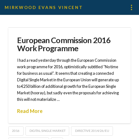
MIRKWOOD EVANS VINCENT
European Commission 2016
Work Programme
I had a read yesterday through the European Commission
work programme for 2016, optimistically subtitled “No time
for business as usual”. It seems that creating a connected
Digital Single Market in the European Union will generate up
to €250 billion of additional growth for the European Single
Market (hooray), but sadly even the proposals for achieving
this will not materialize …
Read More
2016
DIGITAL SINGLE MARKET
DIRECTIVE 2014/26/EU