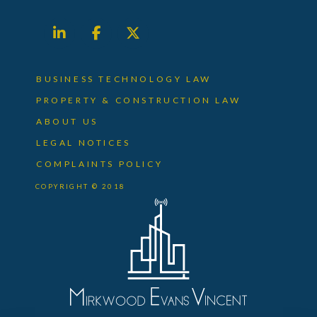
BUSINESS TECHNOLOGY LAW
PROPERTY & CONSTRUCTION LAW
ABOUT US
LEGAL NOTICES
COMPLAINTS POLICY
COPYRIGHT © 2018