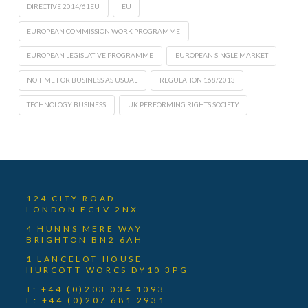
DIRECTIVE 2014/61EU
EU
EUROPEAN COMMISSION WORK PROGRAMME
EUROPEAN LEGISLATIVE PROGRAMME
EUROPEAN SINGLE MARKET
NO TIME FOR BUSINESS AS USUAL
REGULATION 168/2013
TECHNOLOGY BUSINESS
UK PERFORMING RIGHTS SOCIETY
124 CITY ROAD
LONDON EC1V 2NX
4 HUNNS MERE WAY
BRIGHTON BN2 6AH
1 LANCELOT HOUSE
HURCOTT WORCS DY10 3PG
T: +44 (0)203 034 1093
F: +44 (0)207 681 2931