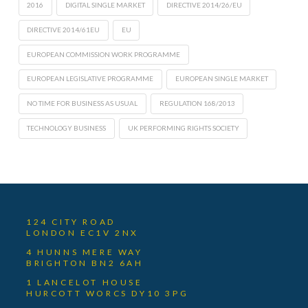
2016
DIGITAL SINGLE MARKET
DIRECTIVE 2014/26/EU
DIRECTIVE 2014/61EU
EU
EUROPEAN COMMISSION WORK PROGRAMME
EUROPEAN LEGISLATIVE PROGRAMME
EUROPEAN SINGLE MARKET
NO TIME FOR BUSINESS AS USUAL
REGULATION 168/2013
TECHNOLOGY BUSINESS
UK PERFORMING RIGHTS SOCIETY
124 CITY ROAD
LONDON EC1V 2NX
4 HUNNS MERE WAY
BRIGHTON BN2 6AH
1 LANCELOT HOUSE
HURCOTT WORCS DY10 3PG