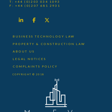
T: +44 (0)203 034 1093
F: +44 (0)207 681 2931
BUSINESS TECHNOLOGY LAW
PROPERTY & CONSTRUCTION LAW
ABOUT US
LEGAL NOTICES
COMPLAINTS POLICY
COPYRIGHT © 2018