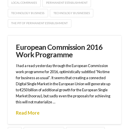
LOCAL COMPANIES
PERMANENT ESTABLISHMENT
TECHNOLOGY BUSINESS
TECHNOLOGY BUSINESSES
THE PIT OF PERMANENT ESTABLISHMENT
European Commission 2016
Work Programme
I had a read yesterday through the European Commission
work programme for 2016, optimistically subtitled “No time
for business as usual”. It seems that creating a connected
Digital Single Market in the European Union will generate up
to €250 billion of additional growth for the European Single
Market (hooray), but sadly even the proposals for achieving
this will not materialize …
Read More