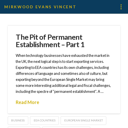
MIRKWOOD EVANS VINCENT
The Pit of Permanent
Establishment – Part 1
When technology businesses have exhausted the market in
the UK, the next logical step is to start exporting services.
Exporting to EEA countries has its own challenges, including
differences of language and sometimes also of culture, but
exporting beyond the European Single Market may bring
some more interesting additional legal and fiscal challenges,
including the spectre of “permanent establishment”. A …
Read More
BUSINESS
EEA COUNTRIES
EUROPEAN SINGLE MARKET