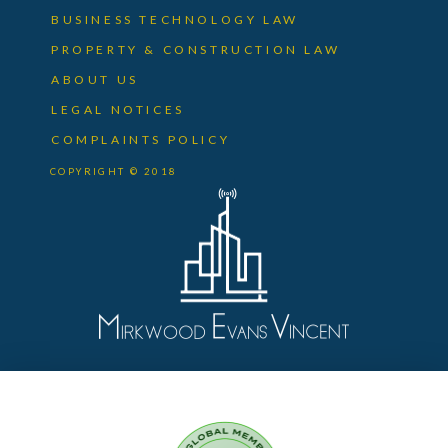
BUSINESS TECHNOLOGY LAW
PROPERTY & CONSTRUCTION LAW
ABOUT US
LEGAL NOTICES
COMPLAINTS POLICY
COPYRIGHT © 2018