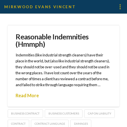
MIRKWOOD EVANS VINCENT
Reasonable Indemnities
(Hmmph)
Indemnities (like industrial strength cleaners) have their
place in the world, but (also like industrial strength cleaners),
they should not be over-used and they should not be used in
the wrong places. I have lost count over the years of the
number of times a client has reviewed a contract before me,
and failed to strike through language requiring them …
Read More
BUSINESS CONTRACT
BUSINESS CUSTOMERS
CAP ON LIABILITY
CONTRACT
CONTRACT LANGUAGE
DAMAGES