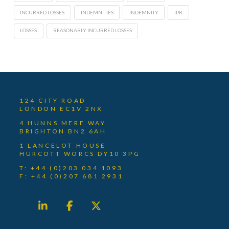
INCURRED LOSSES
INDEMNITIES
INDEMNITY
IPR
LOSSES
REASONABLY INCURRED LOSSES
124 CITY ROAD
LONDON EC1V 2NX
4 HUNNS MERE WAY
BRIGHTON BN2 6AH
1 LANCELOT HOUSE
HURCOTT WORCS DY10 3PG
T: +44 (0)203 034 1093
F: +44 (0)207 681 2931