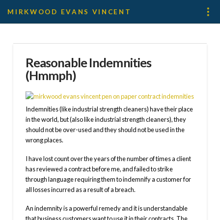
MIRKWOOD EVANS VINCENT
Reasonable Indemnities
(Hmmph)
Indemnities (like industrial strength cleaners) have their place
in the world, but (also like industrial strength cleaners), they
should not be over-used and they should not be used in the
wrong places.
I have lost count over the years of the number of times a client
has reviewed a contract before me, and failed to strike
through language requiring them to indemnify a customer for
all losses incurred as a result of a breach.
An indemnity is a powerful remedy and it is understandable
that business customers want to use it in their contracts. The