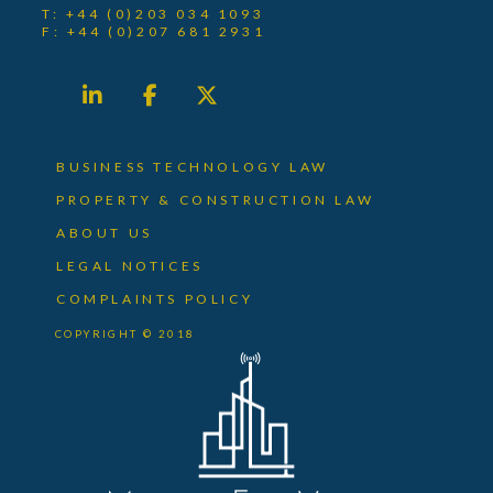
T: +44 (0)203 034 1093
F: +44 (0)207 681 2931
BUSINESS TECHNOLOGY LAW
PROPERTY & CONSTRUCTION LAW
ABOUT US
LEGAL NOTICES
COMPLAINTS POLICY
COPYRIGHT © 2018