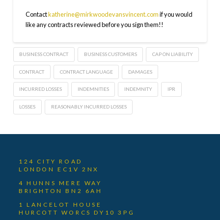
Contact
katherine@mirkwoodevansvincent.com
if you would
like any contracts reviewed before you sign them!!
BUSINESS CONTRACT
BUSINESS CUSTOMERS
CAP ON LIABILITY
CONTRACT
CONTRACT LANGUAGE
DAMAGES
INCURRED LOSSES
INDEMNITIES
INDEMNITY
IPR
LOSSES
REASONABLY INCURRED LOSSES
124 CITY ROAD
LONDON EC1V 2NX
4 HUNNS MERE WAY
BRIGHTON BN2 6AH
1 LANCELOT HOUSE
HURCOTT WORCS DY10 3PG