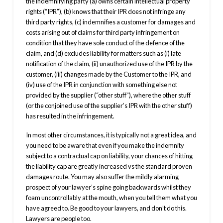
the indemnifying party (a) owns certain intellectual property
rights (“IPR”), (b) knows that their IPR does not infringe any
third party rights, (c) indemnifies a customer for damages and
costs arising out of claims for third party infringement on
condition that they have sole conduct of the defence of the
claim, and (d) excludes liability for matters such as (i) late
notification of the claim, (ii) unauthorized use of the IPR by the
customer, (iii) changes made by the Customer to the IPR, and
(iv) use of the IPR in conjunction with something else not
provided by the supplier (“other stuff”), where the other stuff
(or the conjoined use of the supplier’s IPR with the other stuff)
has resulted in the infringement.
In most other circumstances, it is typically not a great idea, and
you need to be aware that even if you make the indemnity
subject to a contractual cap on liability, your chances of hitting
the liability cap are greatly increased vs the standard proven
damages route. You may also suffer the mildly alarming
prospect of your lawyer’s spine going backwards whilst they
foam uncontrollably at the mouth, when you tell them what you
have agreed to. Be good to your lawyers, and don’t do this.
Lawyers are people too.