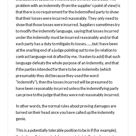
problem with an indemnity (from the supplier’s point of view) is
that there is no requirement for the indemnified party to show
that their losses were incurred reasonably. They only need to
show that those losses were incurred. Suppliers sometimes try
to modify the indemnity language, saying that losses incurred
under the indemnity must be incurred reasonably and/or that
each party has a duty to mitigate its losses…….but I have been
at the snarling end of a judge pointing out to me (in relation to
contract language not drafted by me, I hasten to add) that such
language defeats the whole purpose of an indemnity, and that
if the parties intended for there to be an indemnity (which
presumably they did because they used the word
“indemnify”), then the losses incurred will be presumed to
have been reasonably incurred unless the indemnifying party
can prove to the judge that they were not reasonably incurred.
In other words, the normal rules about proving damages are
turned on their head once you have called up the indemnity
genie.
This is a potentially tolerable position to be in if (for example),