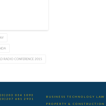
AY
ENDA
D RADIO CONFERENCE 2015
 (0)203 034 1093
BUSINESS TECHNOLOGY LAW
 (0)207 681 2931
PROPERTY & CONSTRUCTION