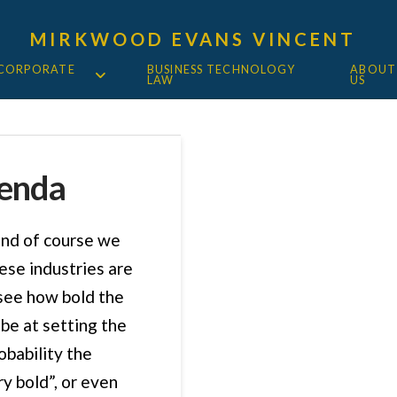
MIRKWOOD EVANS VINCENT
 CORPORATE
BUSINESS TECHNOLOGY
ABOUT
LAW
US
genda
and of course we
ese industries are
 see how bold the
be at setting the
obability the
y bold”, or even