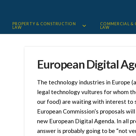
PROPERTY & CONSTRUCTION
COMMERCIAL &
LAW
LAW
European Digital A
The technology industries in Europe (
legal technology vultures for whom th
our food) are waiting with interest to
European Commission’s proposals will 
new European Digital Agenda. In all pr
answer is probably going to be “not ver