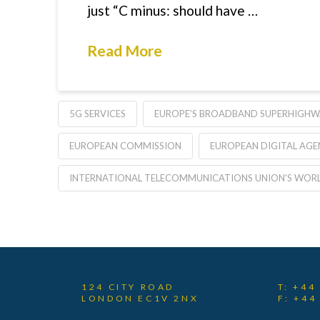
just “C minus: should have …
Read More
5G SERVICES
EUROPE’S BROADBAND SUPERHIGHW
EUROPEAN COMMISSION
EUROPEAN DIGITAL AG
INTERNATIONAL TELECOMMUNICATIONS UNION'S WORL
124 CITY ROAD
T: +44
LONDON EC1V 2NX
F: +44