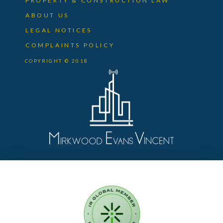
PROPERTY & CONSTRUCTION LAW
ABOUT US
LEGAL NOTICES
COMPLAINTS POLICY
COPYRIGHT © 2018