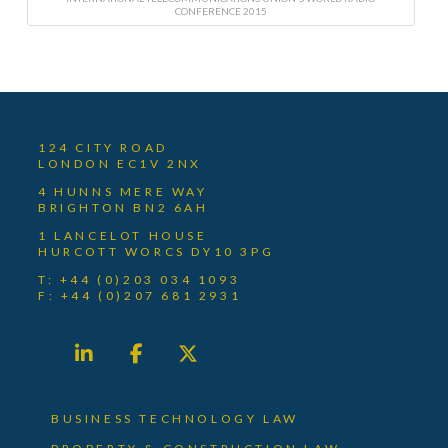
CONFERENCE 2015
124 CITY ROAD
LONDON EC1V 2NX
4 HUNNS MERE WAY
BRIGHTON BN2 6AH
1 LANCELOT HOUSE
HURCOTT WORCS DY10 3PG
T: +44 (0)203 034 1093
F: +44 (0)207 681 2931
BUSINESS TECHNOLOGY LAW