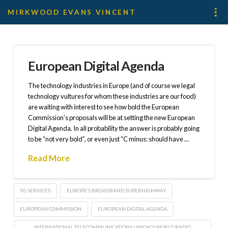
MIRKWOOD EVANS VINCENT
European Digital Agenda
The technology industries in Europe (and of course we legal
technology vultures for whom these industries are our food)
are waiting with interest to see how bold the European
Commission’s proposals will be at setting the new European
Digital Agenda. In all probability the answer is probably going
to be “not very bold”, or even just “C minus: should have …
Read More
5G SERVICES
EUROPE’S BROADBAND SUPERHIGHWAY
EUROPEAN COMMISSION
EUROPEAN DIGITAL AGENDA
INTERNATIONAL TELECOMMUNICATIONS UNION'S WORLD RADIO