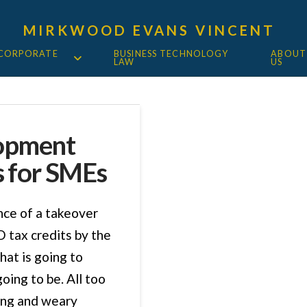
MIRKWOOD EVANS VINCENT
 CORPORATE
BUSINESS TECHNOLOGY
ABOUT
LAW
US
lopment
s for SMEs
ce of a takeover
 tax credits by the
hat is going to
oing to be. All too
ing and weary