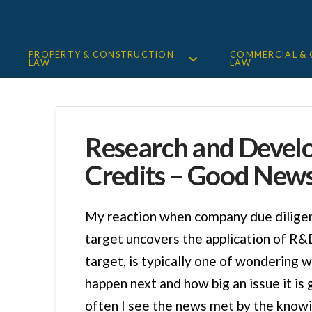
PROPERTY & CONSTRUCTION
COMMERCIAL &
LAW
LAW
Research and Deve
Credits – Good New
My reaction when company due diligen
target uncovers the application of R&D
target, is typically one of wondering w
happen next and how big an issue it is g
often I see the news met by the know