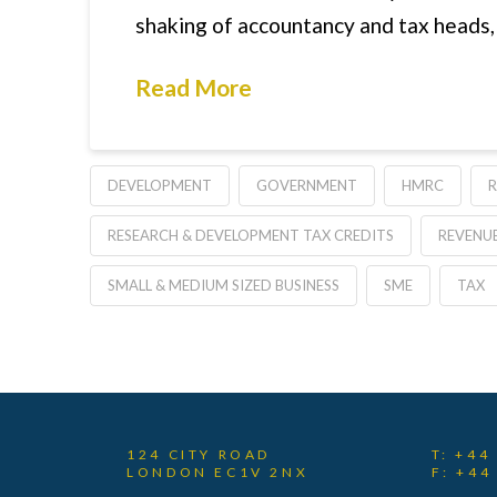
shaking of accountancy and tax heads,
Read More
DEVELOPMENT
GOVERNMENT
HMRC
RESEARCH & DEVELOPMENT TAX CREDITS
REVENU
SMALL & MEDIUM SIZED BUSINESS
SME
TAX
124 CITY ROAD
T: +44
LONDON EC1V 2NX
F: +44