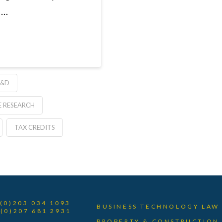
 …
R&D
E RESEARCH
TAX CREDITS
 (0)203 034 1093
BUSINESS TECHNOLOGY LAW
 (0)207 681 2931
PROPERTY & CONSTRUCTION