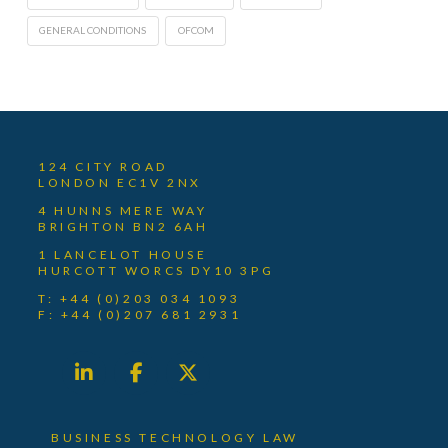
GENERAL CONDITIONS
OFCOM
124 CITY ROAD
LONDON EC1V 2NX
4 HUNNS MERE WAY
BRIGHTON BN2 6AH
1 LANCELOT HOUSE
HURCOTT WORCS DY10 3PG
T: +44 (0)203 034 1093
F: +44 (0)207 681 2931
BUSINESS TECHNOLOGY LAW