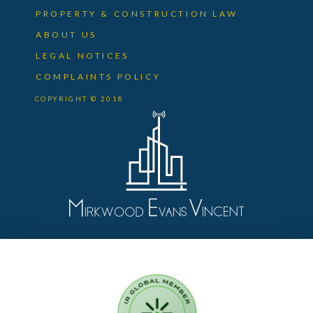
PROPERTY & CONSTRUCTION LAW
ABOUT US
LEGAL NOTICES
COMPLAINTS POLICY
COPYRIGHT © 2018