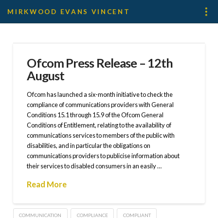
MIRKWOOD EVANS VINCENT
Ofcom Press Release – 12th
August
Ofcom has launched a six-month initiative to check the
compliance of communications providers with General
Conditions 15.1 through 15.9 of the Ofcom General
Conditions of Entitlement, relating to the availability of
communications services to members of the public with
disabilities, and in particular the obligations on
communications providers to publicise information about
their services to disabled consumers in an easily …
Read More
COMMUNICATION
COMPLIANCE
COMPLIANT