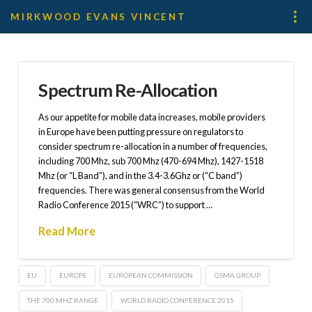
MIRKWOOD EVANS VINCENT
Spectrum Re-Allocation
As our appetite for mobile data increases, mobile providers
in Europe have been putting pressure on regulators to
consider spectrum re-allocation in a number of frequencies,
including 700 Mhz, sub 700 Mhz (470-694 Mhz), 1427-1518
Mhz (or “L Band”), and in the 3.4-3.6Ghz or (“C band”)
frequencies. There was general consensus from the World
Radio Conference 2015 (“WRC”) to support …
Read More
EU
EUROPE
EUROPEAN COMMISSION
GSMA GROUP
THE 700 MHZ RANGE
WORLD RADIO CONFERENCE 2015