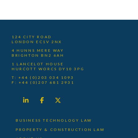
124 CITY ROAD
LONDON EC1V 2NX
4 HUNNS MERE WAY
BRIGHTON BN2 6AH
1 LANCELOT HOUSE
HURCOTT WORCS DY10 3PG
T: +44 (0)203 034 1093
F: +44 (0)207 681 2931
BUSINESS TECHNOLOGY LAW
PROPERTY & CONSTRUCTION LAW