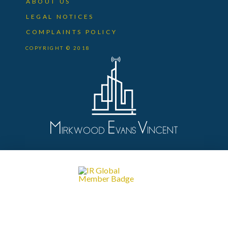
ABOUT US
LEGAL NOTICES
COMPLAINTS POLICY
COPYRIGHT © 2018