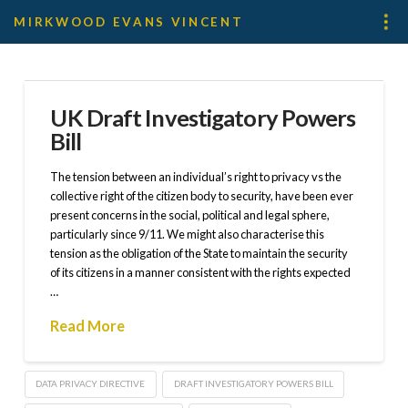
MIRKWOOD EVANS VINCENT
UK Draft Investigatory Powers
Bill
The tension between an individual’s right to privacy vs the
collective right of the citizen body to security, have been ever
present concerns in the social, political and legal sphere,
particularly since 9/11. We might also characterise this
tension as the obligation of the State to maintain the security
of its citizens in a manner consistent with the rights expected
…
Read More
DATA PRIVACY DIRECTIVE
DRAFT INVESTIGATORY POWERS BILL