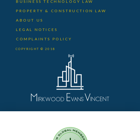
BUSINESS TECHNOLOGY LAW
PROPERTY & CONSTRUCTION LAW
ABOUT US
LEGAL NOTICES
COMPLAINTS POLICY
COPYRIGHT © 2018