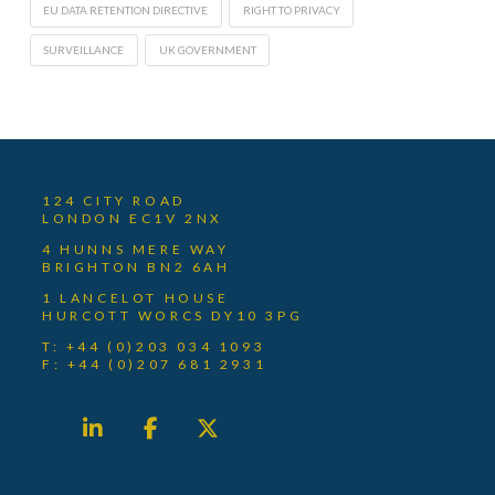
EU DATA RETENTION DIRECTIVE
RIGHT TO PRIVACY
SURVEILLANCE
UK GOVERNMENT
124 CITY ROAD
LONDON EC1V 2NX
4 HUNNS MERE WAY
BRIGHTON BN2 6AH
1 LANCELOT HOUSE
HURCOTT WORCS DY10 3PG
T: +44 (0)203 034 1093
F: +44 (0)207 681 2931