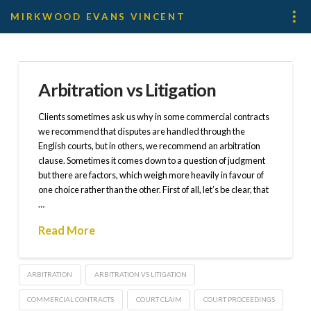
MIRKWOOD EVANS VINCENT
Arbitration vs Litigation
Clients sometimes ask us why in some commercial contracts
we recommend that disputes are handled through the
English courts, but in others, we recommend an arbitration
clause. Sometimes it comes down to a question of judgment
but there are factors, which weigh more heavily in favour of
one choice rather than the other. First of all, let’s be clear, that
…
Read More
ARBITRATION
ARBITRATION VS LITIGATION
COMMERCIAL CONTRACTS
COURT CLAIM
COURT PROCEEDINGS