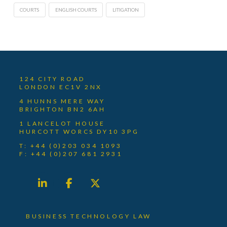
COURTS
ENGLISH COURTS
LITIGATION
124 CITY ROAD
LONDON EC1V 2NX
4 HUNNS MERE WAY
BRIGHTON BN2 6AH
1 LANCELOT HOUSE
HURCOTT WORCS DY10 3PG
T: +44 (0)203 034 1093
F: +44 (0)207 681 2931
BUSINESS TECHNOLOGY LAW