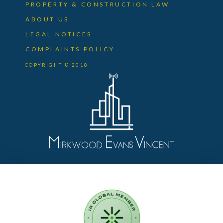
PROPERTY & CONSTRUCTION LAW
ABOUT US
LEGAL NOTICES
COMPLAINTS POLICY
COPYRIGHT © 2018