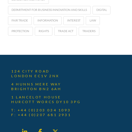
DEPARTMENT FOR BUSINESS INNOVATION AND SKILLS
DIGITAL
FAIR TRADE
INFORMATION
INTEREST
LAW
PROTECTION
RIGHTS
TRADE ACT
TRADERS
124 CITY ROAD
LONDON EC1V 2NX
4 HUNNS MERE WAY
BRIGHTON BN2 6AH
1 LANCELOT HOUSE
HURCOTT WORCS DY10 3PG
T: +44 (0)203 034 1093
F: +44 (0)207 681 2931