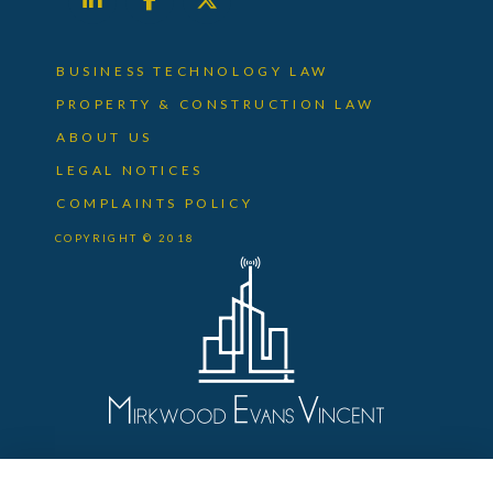
BUSINESS TECHNOLOGY LAW
PROPERTY & CONSTRUCTION LAW
ABOUT US
LEGAL NOTICES
COMPLAINTS POLICY
COPYRIGHT © 2018