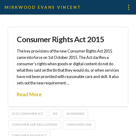
MIRKWOOD EVANS VINCENT
Consumer Rights Act 2015
The key provisions of the new Consumer Rights Act 2015
came into force on 1st October 2015. The Act clarifies a
consumer’s rights when goods or digital content do not do
what they said on the tin that they would do, or when services
have not been provided with reasonable care and skill. It also
sets out the new requirement …
Read More
2015 CONSUMER ACT
BIS
BUSINESSES
CONSUMER ADR REGULATIONS
CONSUMER LAW
CONSUMER RIGHTS ACT