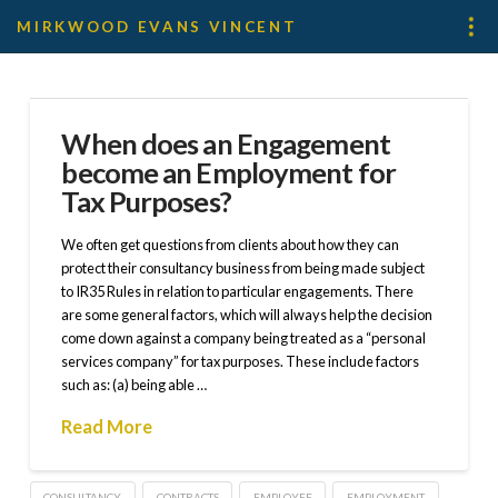
MIRKWOOD EVANS VINCENT
When does an Engagement
become an Employment for
Tax Purposes?
We often get questions from clients about how they can
protect their consultancy business from being made subject
to IR35 Rules in relation to particular engagements. There
are some general factors, which will always help the decision
come down against a company being treated as a “personal
services company” for tax purposes. These include factors
such as: (a) being able …
Read More
CONSULTANCY
CONTRACTS
EMPLOYEE
EMPLOYMENT