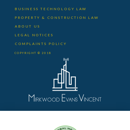
BUSINESS TECHNOLOGY LAW
PROPERTY & CONSTRUCTION LAW
ABOUT US
LEGAL NOTICES
COMPLAINTS POLICY
COPYRIGHT © 2018