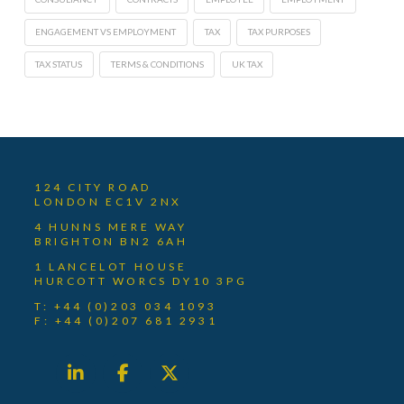
ENGAGEMENT VS EMPLOYMENT
TAX
TAX PURPOSES
TAX STATUS
TERMS & CONDITIONS
UK TAX
124 CITY ROAD
LONDON EC1V 2NX
4 HUNNS MERE WAY
BRIGHTON BN2 6AH
1 LANCELOT HOUSE
HURCOTT WORCS DY10 3PG
T: +44 (0)203 034 1093
F: +44 (0)207 681 2931