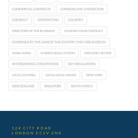
COMMERCIAL CONTRACTS
COMMON LAW JURISDICTION
CONTRACT
CONTRACTING
COUNTRY
DIRECTORS OF THE BUSINESS
GOVERN YOUR CONTRACT
GOVERNED BY THE LAWS OF THE COUNTRY THEY ARE BASED IN
HONG KONG
HYBRID LEGAL SYSTEM
INDUSTRY SECTOR
INTERNATIONAL CONVENTIONS
KEY REGULATIONS
LOCAL COUNSEL
LOCAL LEGAL ADVICE
NEW YORK
NEW ZEALAND
SINGAPORE
SOUTH AFRICA
124 CITY ROAD
LONDON EC1V 2NX