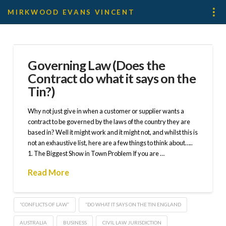
MIRKWOOD EVANS VINCENT
Governing Law (Does the
Contract do what it says on the
Tin?)
Why not just give in when a customer or supplier wants a
contract to be governed by the laws of the country they are
based in? Well it might work and it might not, and whilst this is
not an exhaustive list, here are a few things to think about…..
1. The Biggest Show in Town Problem If you are …
Read More
“CONFLICTS OF LAW”
“DO WHAT IT SAYS ON THE TIN ENGLAND
AUSTRALIA
BUSINESS
CIVIL LAW JURISDICTION