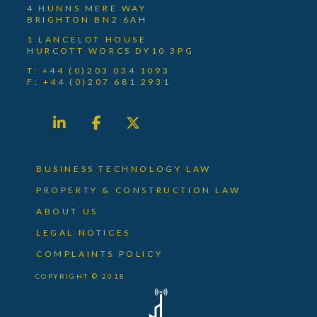
4 HUNNS MERE WAY
BRIGHTON BN2 6AH
1 LANCELOT HOUSE
HURCOTT WORCS DY10 3PG
T: +44 (0)203 034 1093
F: +44 (0)207 681 2931
BUSINESS TECHNOLOGY LAW
PROPERTY & CONSTRUCTION LAW
ABOUT US
LEGAL NOTICES
COMPLAINTS POLICY
COPYRIGHT © 2018