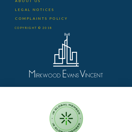
ABOUT US
LEGAL NOTICES
COMPLAINTS POLICY
COPYRIGHT © 2018