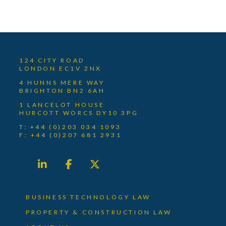
124 CITY ROAD
LONDON EC1V 2NX
4 HUNNS MERE WAY
BRIGHTON BN2 6AH
1 LANCELOT HOUSE
HURCOTT WORCS DY10 3PG
T: +44 (0)203 034 1093
F: +44 (0)207 681 2931
BUSINESS TECHNOLOGY LAW
PROPERTY & CONSTRUCTION LAW