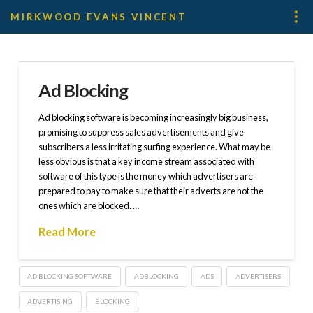
MIRKWOOD EVANS VINCENT
Ad Blocking
Ad blocking software is becoming increasingly big business,
promising to suppress sales advertisements and give
subscribers a less irritating surfing experience. What may be
less obvious is that a key income stream associated with
software of this type is the money which advertisers are
prepared to pay to make sure that their adverts are not the
ones which are blocked. …
Read More
AD BLOCKING SOFTWARE
ADBLOCKING
ADS
ADVERTISERS
ADVERTISING
BLOCKING