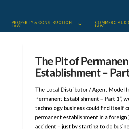
PROPERTY & CONSTRUCTION
COMMERCIAL &
LAW
LAW
The Pit of Permanen
Establishment – Part
The Local Distributor / Agent Model I
Permanent Establishment – Part 1”, w
technology business could find itself c
permanent establishment in a foreign j
accident – just by starting to do busin