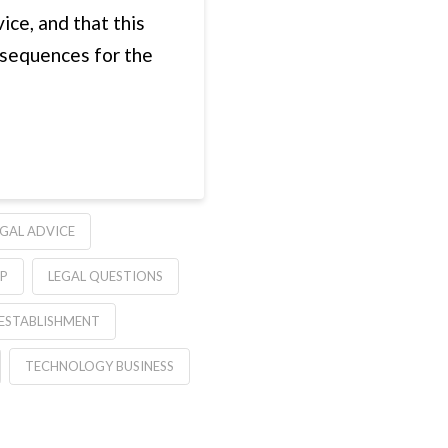
ice, and that this
nsequences for the
EGAL ADVICE
LP
LEGAL QUESTIONS
 ESTABLISHMENT
TECHNOLOGY BUSINESS