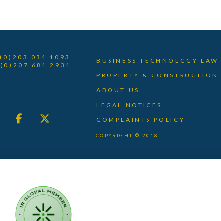
 (0)203 034 1093
BUSINESS TECHNOLOGY LAW
 (0)207 681 2931
PROPERTY & CONSTRUCTION
ABOUT US
LEGAL NOTICES
COMPLAINTS POLICY
COPYRIGHT © 2018