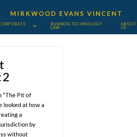
MIRKWOOD EVANS VINCENT
 CORPORATE
BUSINESS TECHNOLOGY
ABOUT
LAW
US
t
 2
n “The Pit of
e looked at how a
reating a
urisdiction by
ess without