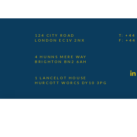
124 CITY ROAD
T: +44
LONDON EC1V 2NX
F: +44
4 HUNNS MERE WAY
BRIGHTON BN2 6AH
1 LANCELOT HOUSE
HURCOTT WORCS DY10 3PG