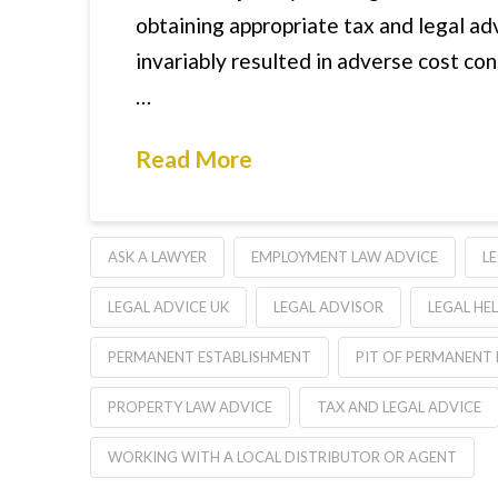
obtaining appropriate tax and legal adv
invariably resulted in adverse cost co
…
Read More
ASK A LAWYER
EMPLOYMENT LAW ADVICE
L
LEGAL ADVICE UK
LEGAL ADVISOR
LEGAL HE
PERMANENT ESTABLISHMENT
PIT OF PERMANENT
PROPERTY LAW ADVICE
TAX AND LEGAL ADVICE
WORKING WITH A LOCAL DISTRIBUTOR OR AGENT