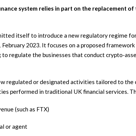
finance system relies in part on the replacement of
itted itself to introduce a new regulatory regime for
1 February 2023. It focuses on a proposed framework 
ng to regulate the businesses that conduct crypto-asse
new regulated or designated activities tailored to th
ties performed in traditional UK financial services. T
venue (such as FTX)
al or agent