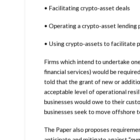
• Facilitating crypto-asset deals
• Operating a crypto-asset lending 
• Using crypto-assets to facilitate
Firms which intend to undertake one 
financial services) would be requir
told that the grant of new or additi
acceptable level of operational resil
businesses would owe to their custom
businesses seek to move offshore t
The Paper also proposes requirements
anticipate and mitigate against “pu