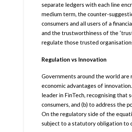
separate ledgers with each line encr
medium term, the counter-suggestion
consumers and all users of a financia
and the trustworthiness of the ‘tru
regulate those trusted organisation
Regulation vs Innovation
Governments around the world are ru
economic advantages of innovation. 
leader in FinTech, recognising that s
consumers, and (b) to address the po
On the regulatory side of the equa
subject to a statutory obligation to