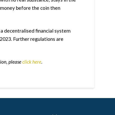
f money before the coin then
a decentralised financial system
 2023. Further regulations are
tion, please
click here
.