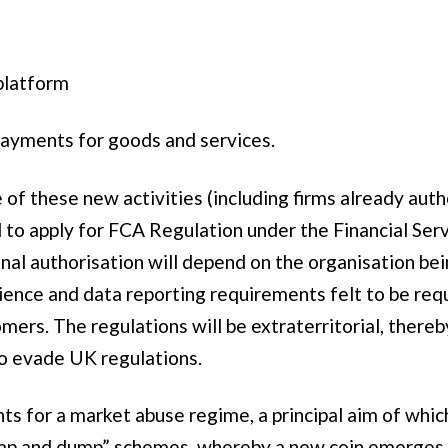
platform
 payments for goods and services.
of these new activities (including firms already auth
ed to apply for FCA Regulation under the Financial Se
onal authorisation will depend on the organisation b
ience and data reporting requirements felt to be requi
ers. The regulations will be extraterritorial, thereb
o evade UK regulations.
 for a market abuse regime, a principal aim of which
mp and dump” schemes, whereby a new coin emerges wi