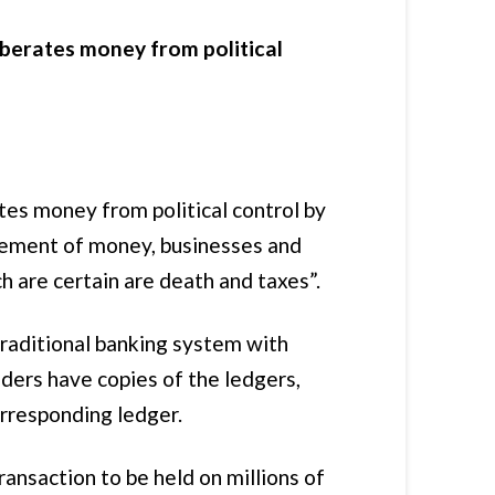
iberates money from political
es money from political control by
ovement of money, businesses and
ch are certain are death and taxes”.
 traditional banking system with
lders have copies of the ledgers,
orresponding ledger.
ansaction to be held on millions of