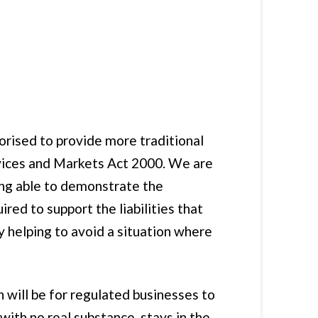
orised to provide more traditional
rvices and Markets Act 2000. We are
eing able to demonstrate the
red to support the liabilities that
y helping to avoid a situation where
 will be for regulated businesses to
th no real substance, stays in the