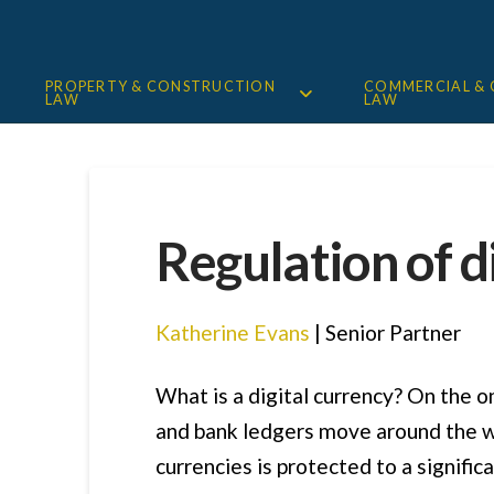
PROPERTY & CONSTRUCTION
COMMERCIAL &
LAW
LAW
Regulation of d
Katherine Evans
| Senior Partner
What is a digital currency? On the o
and bank ledgers move around the wo
currencies is protected to a signifi