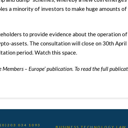
bles a minority of investors to make huge amounts o
eholders to provide evidence about the operation of 
ypto-assets. The consultation will close on 30th April
ltation period. Watch this space.
e Members – Europe’ publication. To read the full publica
 (0)203 034 1093
BUSINESS TECHNOLOGY LAW