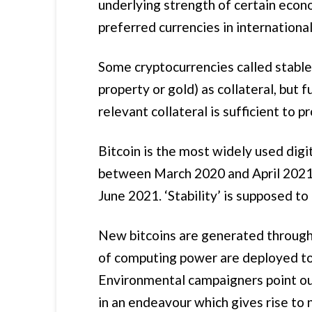
underlying strength of certain econ
preferred currencies in international
Some cryptocurrencies called stablec
property or gold) as collateral, but 
relevant collateral is sufficient to p
Bitcoin is the most widely used digit
between March 2020 and April 2021 
June 2021. ‘Stability’ is supposed to 
New bitcoins are generated through 
of computing power are deployed to 
Environmental campaigners point out
in an endeavour which gives rise to n