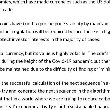
omies, which have made currencies such as the US do
 trade.
oins have tried to pursue price stability by maintaini
further regulation will be required before there is a hi
rotect investor interests in the majority of cases.
al currency, but its value is highly volatile. The coin
during the height of the Covid-19 pandemic but then
be maintained due to the difficulty of finding or ‘mini
the successful calculation of the next sequence in 
try and generate the next sequence in the algorithm 
 that in a world where we are trying to reduce carbo
o ‘real’ economic activity is not a sustainable financi