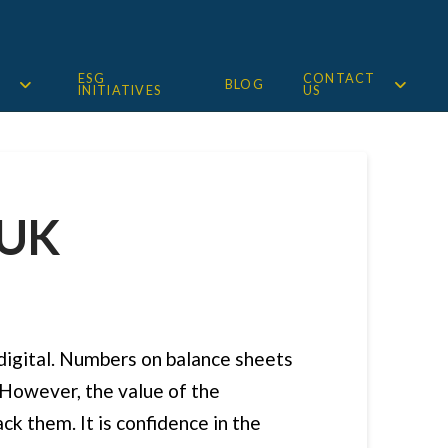
ESG
CONTACT
BLOG
INITIATIVES
US
 UK
 digital. Numbers on balance sheets
 However, the value of the
ck them. It is confidence in the