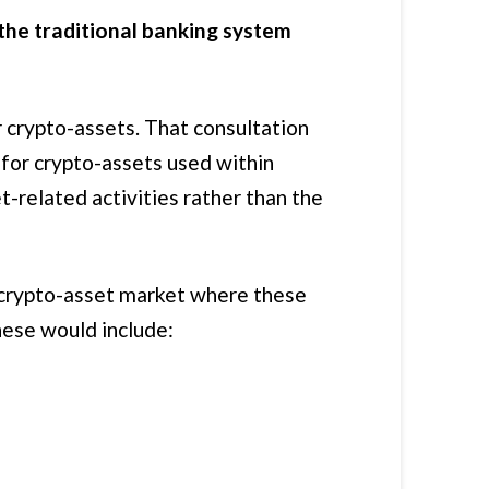
 the traditional banking system
 crypto-assets. That consultation
for crypto-assets used within
t-related activities rather than the
e crypto-asset market where these
hese would include: