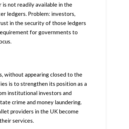
s not readily available in the
er ledgers. Problem: investors,
ust in the security of those ledgers
d requirement for governments to
ocus.
, without appearing closed to the
 is to strengthen its position as a
rom institutional investors and
litate crime and money laundering.
allet providers in the UK become
their services.