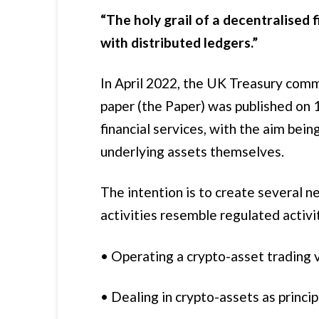
“The holy grail of a decentralised 
with distributed ledgers.”
In April 2022, the UK Treasury comm
paper (the Paper) was published on 
financial services, with the aim bei
underlying assets themselves.
The intention is to create several 
activities resemble regulated activi
• Operating a crypto-asset trading 
• Dealing in crypto-assets as princip