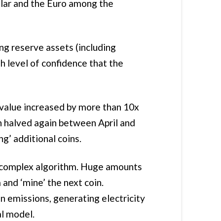
llar and the Euro among the
ng reserve assets (including
gh level of confidence that the
’s value increased by more than 10x
 halved again between April and
ng’ additional coins.
a complex algorithm. Huge amounts
and ‘mine’ the next coin.
n emissions, generating electricity
al model.