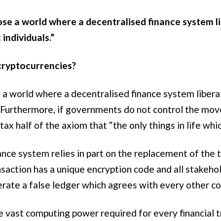
se a world where a decentralised finance system l
individuals.”
cryptocurrencies?
a world where a decentralised finance system liberat
s. Furthermore, if governments do not control the m
tax half of the axiom that “the only things in life whi
nance system relies in part on the replacement of the
saction has a unique encryption code and all stakeho
erate a false ledger which agrees with every other c
e vast computing power required for every financial tr