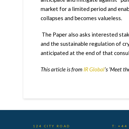
market for a limited period and ena
collapses and becomes valueless.
The Paper also asks interested stak
and the sustainable regulation of cr
anticipated at the end of that consu
This article is from
IR Global
‘s ‘Meet th
124 CITY ROAD
T: +44