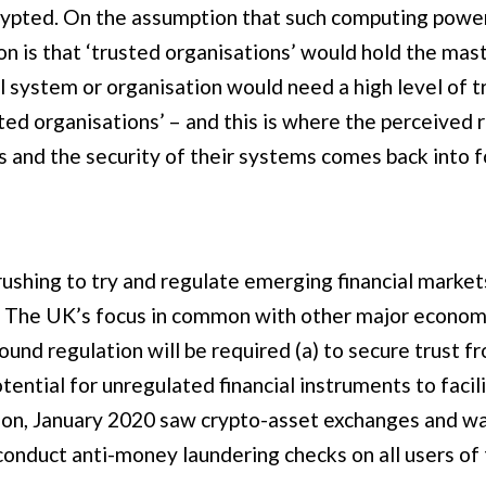
ypted. On the assumption that such computing power i
 is that ‘trusted organisations’ would hold the mast
l system or organisation would need a high level of tr
sted organisations’ – and this is where the perceive
s and the security of their systems comes back into f
shing to try and regulate emerging financial markets
The UK’s focus in common with other major economies
ound regulation will be required (a) to secure trust f
tential for unregulated financial instruments to faci
tion, January 2020 saw crypto-asset exchanges and w
 conduct anti-money laundering checks on all users of 