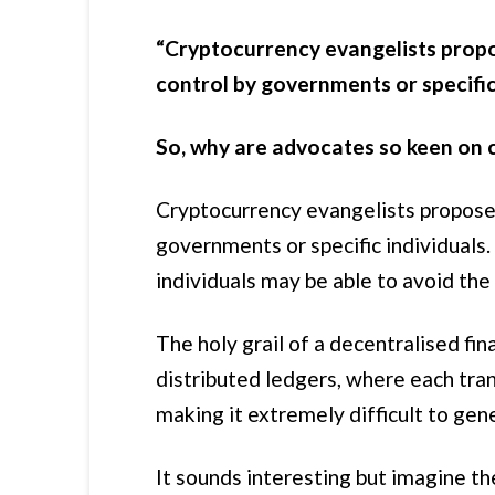
“Cryptocurrency evangelists propo
control by governments or specific 
So, why are advocates so keen on 
Cryptocurrency evangelists propose 
governments or specific individual
individuals may be able to avoid the 
The holy grail of a decentralised fi
distributed ledgers, where each tran
making it extremely difficult to gen
It sounds interesting but imagine th