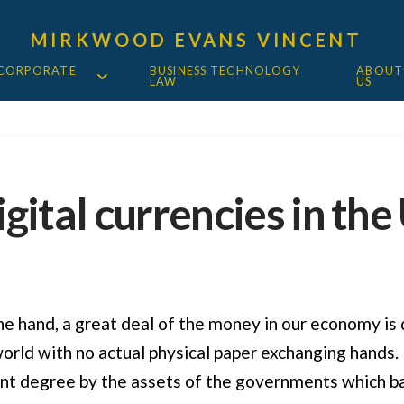
MIRKWOOD EVANS VINCENT
 CORPORATE
BUSINESS TECHNOLOGY
ABOUT
LAW
US
igital currencies in the
ne hand, a great deal of the money in our economy is
rld with no actual physical paper exchanging hands.
cant degree by the assets of the governments which ba