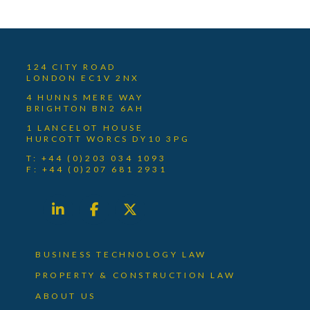
124 CITY ROAD
LONDON EC1V 2NX
4 HUNNS MERE WAY
BRIGHTON BN2 6AH
1 LANCELOT HOUSE
HURCOTT WORCS DY10 3PG
T: +44 (0)203 034 1093
F: +44 (0)207 681 2931
BUSINESS TECHNOLOGY LAW
PROPERTY & CONSTRUCTION LAW
ABOUT US