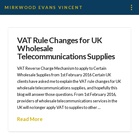
MIRKWOOD EVANS VINCENT
VAT Rule Changes for UK
Wholesale
Telecommunications Supplies
VAT Reverse Charge Mechanism to apply to Certain
Wholesale Supplies from 1st February 2016 Certain UK
clients have asked me to explain the VAT rule changes for UK
wholesale telecommunications supplies, and hopefully this
blog will answer those questions. From 1st February 2016,
providers of wholesale telecommunications services in the
UK will no longer apply VAT to supplies to other …
Read More