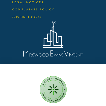
LEGAL NOTICES
COMPLAINTS POLICY
COPYRIGHT © 2018