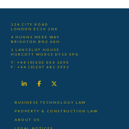
124 CITY ROAD
LONDON EC1V 2NX
4 HUNNS MERE WAY
BRIGHTON BN2 6AH
1 LANCELOT HOUSE
HURCOTT WORCS DY10 3PG
T: +44 (0)203 034 1093
F: +44 (0)207 681 2931
BUSINESS TECHNOLOGY LAW
PROPERTY & CONSTRUCTION LAW
ABOUT US
LEGAL NOTICES