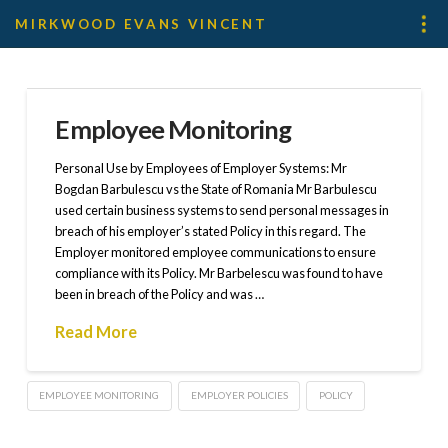
MIRKWOOD EVANS VINCENT
Employee Monitoring
Personal Use by Employees of Employer Systems: Mr
Bogdan Barbulescu vs the State of Romania Mr Barbulescu
used certain business systems to send personal messages in
breach of his employer’s stated Policy in this regard. The
Employer monitored employee communications to ensure
compliance with its Policy. Mr Barbelescu was found to have
been in breach of the Policy and was …
Read More
EMPLOYEE MONITORING
EMPLOYER POLICIES
POLICY