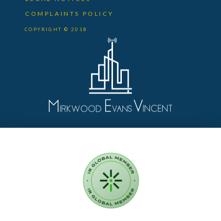
COMPLAINTS POLICY
COPYRIGHT © 2018