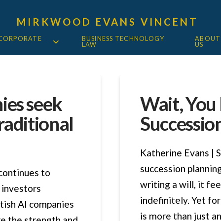
MIRKWOOD EVANS VINCENT
 CORPORATE
BUSINESS TECHNOLOGY
ABOUT
LAW
US
ies seek
Wait, You
raditional
Succession
Katherine Evans | S
succession planning
 continues to
writing a will, it f
 investors
indefinitely. Yet f
ritish AI companies
is more than just an 
re the strength and