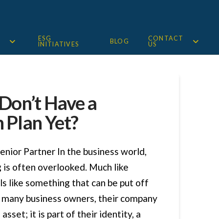
ESG
CONTACT
BLOG
INITIATIVES
US
 Don’t Have a
 Plan Yet?
enior Partner In the business world,
 is often overlooked. Much like
eels like something that can be put off
or many business owners, their company
asset; it is part of their identity, a