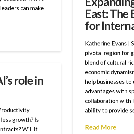
Expanding
, leaders can make
East: The
for Intern
Katherine Evans | S
pivotal region for 
blend of cultural ri
economic dynamism
’s role in
help businesses to 
advantages with sp
collaboration with
Productivity
ability to provide 
less growth? Is
Read More
ntracts? Will it