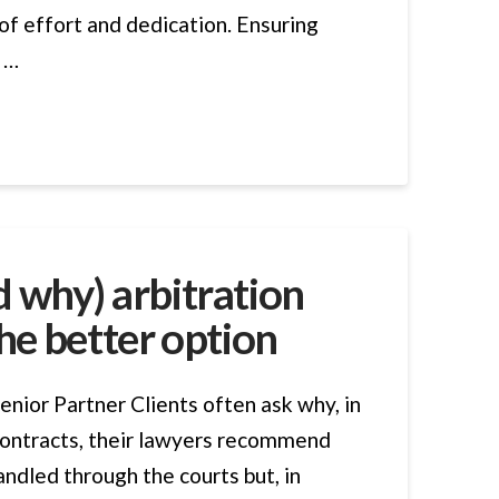
 of effort and dedication. Ensuring
o …
 why) arbitration
he better option
enior Partner Clients often ask why, in
ontracts, their lawyers recommend
andled through the courts but, in