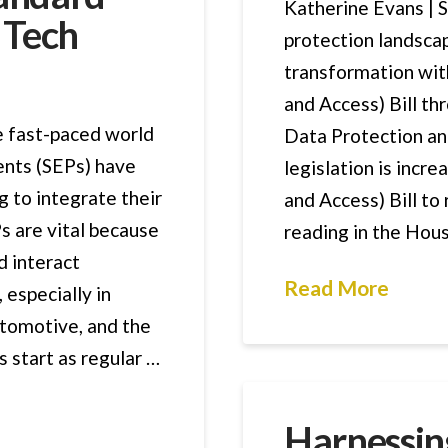
Katherine Evans | 
r Tech
protection landscap
transformation wit
and Access) Bill thr
e fast-paced world
Data Protection and
ents (SEPs) have
legislation is incr
g to integrate their
and Access) Bill to 
s are vital because
reading in the Hou
d interact
Read More
 especially in
utomotive, and the
s start as regular …
Harnessing