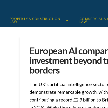
PROPERTY & CONSTRUCTION
COMMERCIAL &
LAW
LAW
European AI compan
investment beyond t
borders
The UK’s artificial intelligence sector
demonstrate remarkable growth, with
contributing a record £2.9 billion to B
in 2024. While these figures undersco