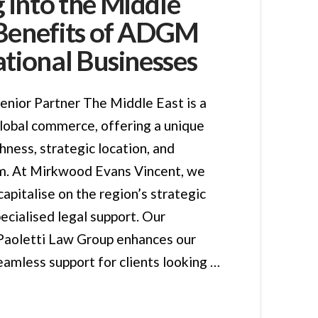
 into the Middle
 Benefits of ADGM
ational Businesses
enior Partner The Middle East is a
global commerce, offering a unique
chness, strategic location, and
. At Mirkwood Evans Vincent, we
capitalise on the region’s strategic
ecialised legal support. Our
 Paoletti Law Group enhances our
seamless support for clients looking …