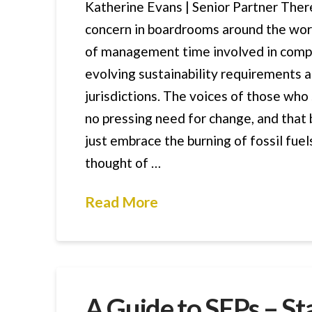
Katherine Evans | Senior Partner Ther
concern in boardrooms around the wor
of management time involved in compl
evolving sustainability requirements a
jurisdictions. The voices of those who 
no pressing need for change, and that
just embrace the burning of fossil fue
thought of …
Read More
A Guide to SEPs – S