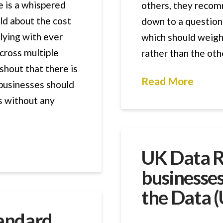
e is a whispered
others, they recom
ld about the cost
down to a question
ying with ever
which should weigh
cross multiple
rather than the oth
shout that there is
Read More
 businesses should
ls without any
UK Data 
businesse
the Data (
tandard