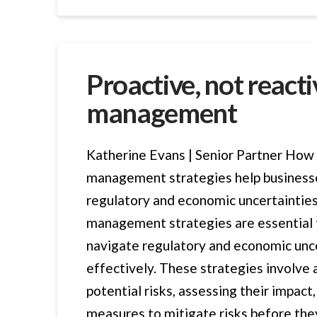
Proactive, not reactiv
management
Katherine Evans | Senior Partner How 
management strategies help business
regulatory and economic uncertainties
management strategies are essential 
navigate regulatory and economic unc
effectively. These strategies involve 
potential risks, assessing their impac
measures to mitigate risks before the