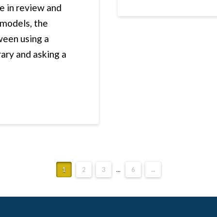
e in review and
 models, the
ween using a
ary and asking a
1
2
3
...
6
→