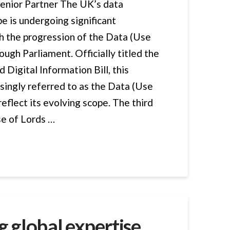
Senior Partner The UK’s data
e is undergoing significant
h the progression of the Data (Use
ough Parliament. Officially titled the
 Digital Information Bill, this
easingly referred to as the Data (Use
reflect its evolving scope. The third
se of Lords …
 global expertise