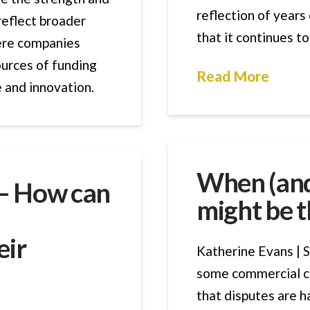
reflection of years
reflect broader
that it continues t
ere companies
ources of funding
Read More
e and innovation.
When (and
 – How can
might be t
eir
Katherine Evans | S
some commercial c
that disputes are h