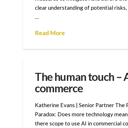
clear understanding of potential risks
…
Read More
The human touch – AI
commerce
Katherine Evans | Senior Partner The 
Paradox: Does more technology mean 
there scope to use AI in commercial co