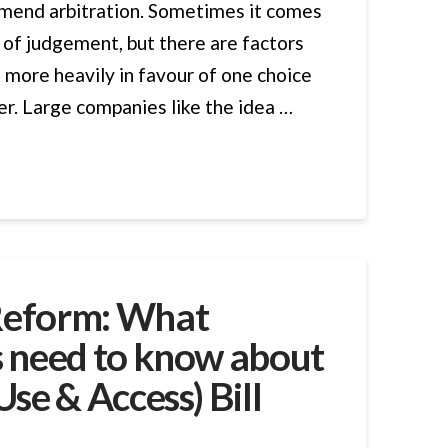
mend arbitration. Sometimes it comes
 of judgement, but there are factors
 more heavily in favour of one choice
er. Large companies like the idea …
Reform: What
s need to know about
Use & Access) Bill