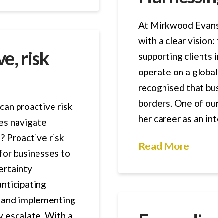
At Mirkwood Evans 
with a clear vision:
e, risk
supporting clients
operate on a global
recognised that bu
borders. One of ou
can proactive risk
her career as an in
es navigate
? Proactive risk
Read More
for businesses to
ertainty
anticipating
t, and implementing
y escalate. With a