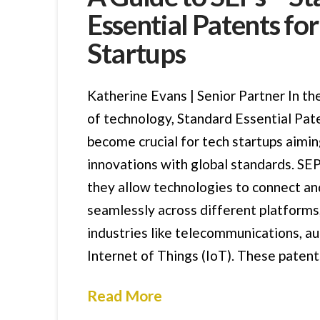
Essential Patents fo
Startups
Katherine Evans | Senior Partner In th
of technology, Standard Essential Pat
become crucial for tech startups aimin
innovations with global standards. SEP
they allow technologies to connect an
seamlessly across different platforms,
industries like telecommunications, a
Internet of Things (IoT). These patent
Read More