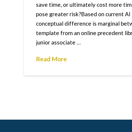
save time, or ultimately cost more tim
pose greater risk?Based on current AI
conceptual difference is marginal bet
template from an online precedent libr
junior associate …
Read More