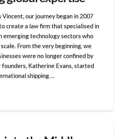
Vincent, our journey began in 2007
 to create a law firm that specialised in
 in emerging technology sectors who
 scale. From the very beginning, we
sinesses were no longer confined by
r founders, Katherine Evans, started
ternational shipping …