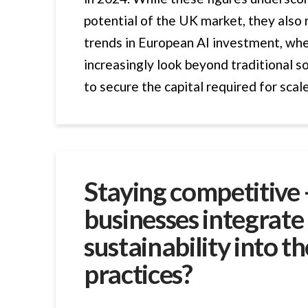
potential of the UK market, they also 
trends in European AI investment, wh
increasingly look beyond traditional s
to secure the capital required for scal
Staying competitive
businesses integrate
sustainability into th
practices?