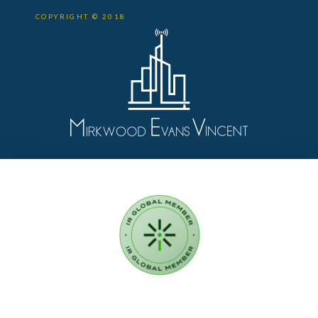
COPYRIGHT © 2018