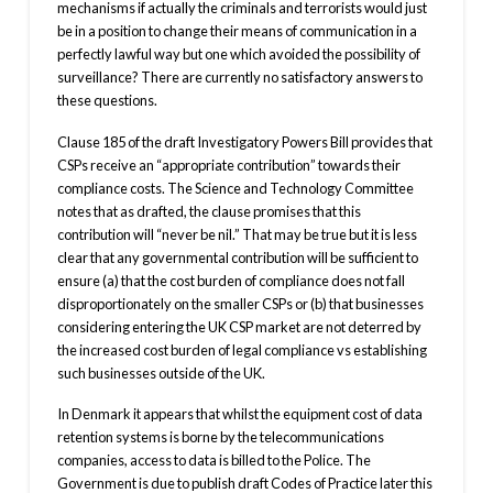
mechanisms if actually the criminals and terrorists would just
be in a position to change their means of communication in a
perfectly lawful way but one which avoided the possibility of
surveillance? There are currently no satisfactory answers to
these questions.
Clause 185 of the draft Investigatory Powers Bill provides that
CSPs receive an “appropriate contribution” towards their
compliance costs. The Science and Technology Committee
notes that as drafted, the clause promises that this
contribution will “never be nil.” That may be true but it is less
clear that any governmental contribution will be sufficient to
ensure (a) that the cost burden of compliance does not fall
disproportionately on the smaller CSPs or (b) that businesses
considering entering the UK CSP market are not deterred by
the increased cost burden of legal compliance vs establishing
such businesses outside of the UK.
In Denmark it appears that whilst the equipment cost of data
retention systems is borne by the telecommunications
companies, access to data is billed to the Police. The
Government is due to publish draft Codes of Practice later this