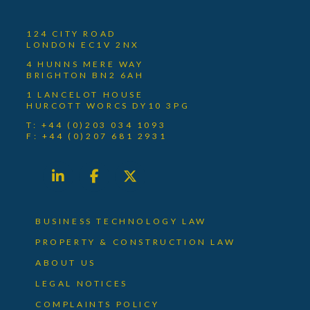
124 CITY ROAD
LONDON EC1V 2NX
4 HUNNS MERE WAY
BRIGHTON BN2 6AH
1 LANCELOT HOUSE
HURCOTT WORCS DY10 3PG
T: +44 (0)203 034 1093
F: +44 (0)207 681 2931
BUSINESS TECHNOLOGY LAW
PROPERTY & CONSTRUCTION LAW
ABOUT US
LEGAL NOTICES
COMPLAINTS POLICY