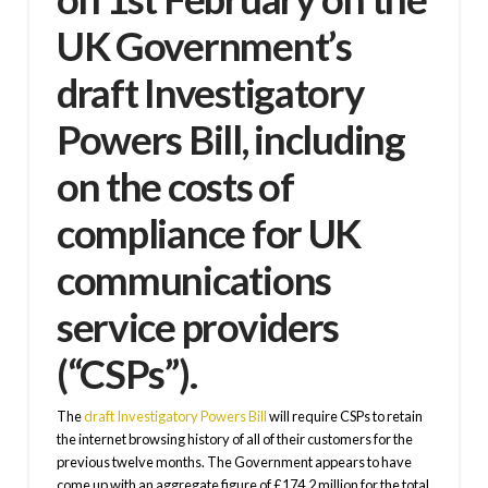
UK Government’s
draft Investigatory
Powers Bill
, including
on the costs of
compliance for UK
communications
service providers
(“CSPs”).
The
draft Investigatory Powers Bill
will require CSPs to retain
the internet browsing history of all of their customers for the
previous twelve months. The Government appears to have
come up with an aggregate figure of £174.2 million for the total