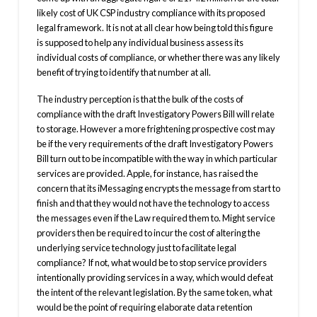
likely cost of UK CSP industry compliance with its proposed
legal framework. It is not at all clear how being told this figure
is supposed to help any individual business assess its
individual costs of compliance, or whether there was any likely
benefit of trying to identify that number at all.
The industry perception is that the bulk of the costs of
compliance with the draft Investigatory Powers Bill will relate
to storage. However a more frightening prospective cost may
be if the very requirements of the draft Investigatory Powers
Bill turn out to be incompatible with the way in which particular
services are provided. Apple, for instance, has raised the
concern that its iMessaging encrypts the message from start to
finish and that they would not have the technology to access
the messages even if the Law required them to. Might service
providers then be required to incur the cost of altering the
underlying service technology just to facilitate legal
compliance? If not, what would be to stop service providers
intentionally providing services in a way, which would defeat
the intent of the relevant legislation. By the same token, what
would be the point of requiring elaborate data retention