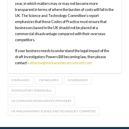
year, in which matters may or may not become more
transparent in terms of where the burden of costs will fall in the
UK. The Science and Technology Committee’s report
emphasizes that these Codes of Practice must ensure that
businesses based in the UK should not be placed at a
commercial disadvantage compared with their overseas
competitors.
If your business needs to understand the legal impact of the
draft Investigatory Powers Bill becoming law, then please
contact
katherine@mirkwoodevansvincent.com
COMPLIANCE
CSP INDUSTRY
GOVERNMENT
INVESTIGATORY POWERS BILL
UK COMMUNICATIONS SERVICE PROVIDERS
UK PARLIAMENTARY SCIENCE AND TECHNOLOGY COMMITTEE