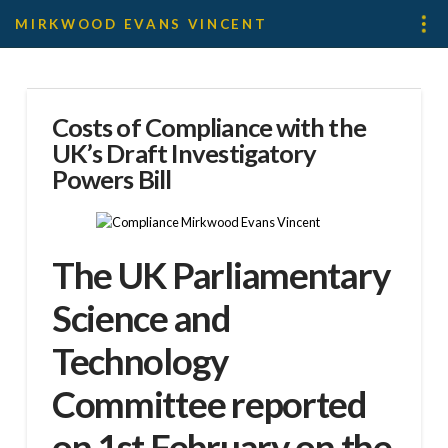
MIRKWOOD EVANS VINCENT
Costs of Compliance with the
UK’s Draft Investigatory
Powers Bill
The
UK Parliamentary
Science and
Technology
Committee
reported
on 1st February on the