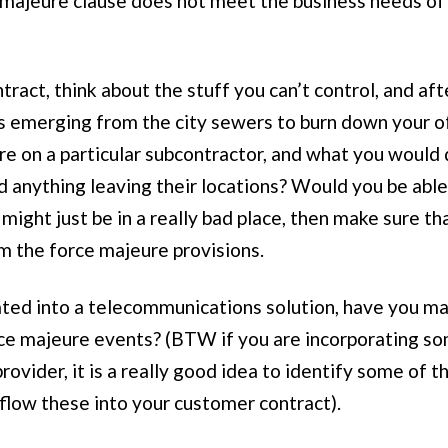
 majeure clause does not meet the business needs of on
tract, think about the stuff you can’t control, and af
ns emerging from the city sewers to burn down your of
 are on a particular subcontractor, and what you would
 anything leaving their locations? Would you be able t
might just be in a really bad place, then make sure th
m the force majeure provisions.
orated into a telecommunications solution, have you ma
rce majeure events? (BTW if you are incorporating some
provider, it is a really good idea to identify some of 
flow these into your customer contract).