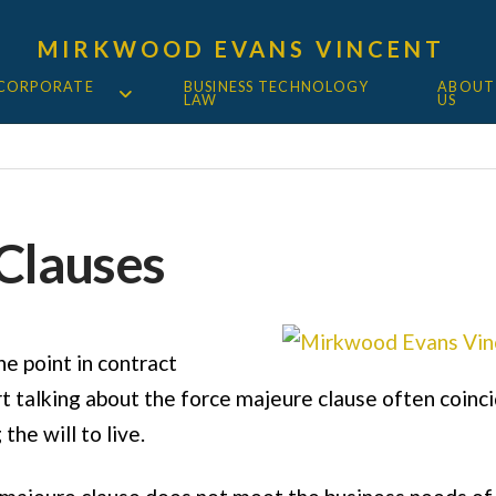
MIRKWOOD EVANS VINCENT
 CORPORATE
BUSINESS TECHNOLOGY
ABOUT
LAW
US
Clauses
he point in contract
 talking about the force majeure clause often coincid
the will to live.