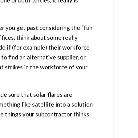
e or both parties, it really is
ter you get past considering the “fun
fices, think about some really
 do if (for example) their workforce
o find an alternative supplier, or
at strikes in the workforce of your
de sure that solar flares are
thing like satellite into a solution
the things your subcontractor thinks