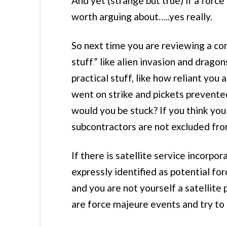
And yet (strange but true) if a force
worth arguing about…..yes really.
So next time you are reviewing a con
stuff” like alien invasion and drago
practical stuff, like how reliant you
went on strike and pickets prevented
would you be stuck? If you think you 
subcontractors are not excluded fro
If there is satellite service incorp
expressly identified as potential fo
and you are not yourself a satellite 
are force majeure events and try to 