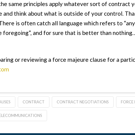
 the same principles apply whatever sort of contract y
 and think about what is outside of your control. That
There is often catch all language which refers to “any
e foregoing”, and for sure that is better than nothing…
aring or reviewing a force majeure clause for a partic
com
AUSES
CONTRACT
CONTRACT NEGOTIATIONS
FORCE 
ELECOMMUNICATIONS