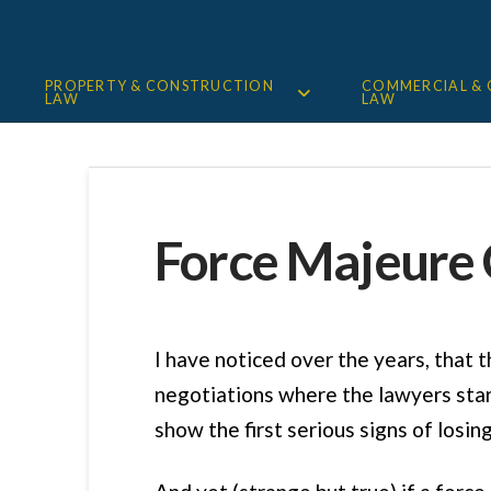
PROPERTY & CONSTRUCTION
COMMERCIAL &
LAW
LAW
Force Majeure 
I have noticed over the years, that t
negotiations where the lawyers start
show the first serious signs of losing 