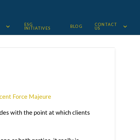
ESG
CONTACT
BLOG
INITIATIVES
US
es with the point at which clients