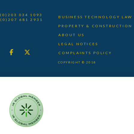
 (0)203 034 1093
BUSINESS TECHNOLOGY LAW
 (0)207 681 2931
PROPERTY & CONSTRUCTION
ABOUT US
LEGAL NOTICES
COMPLAINTS POLICY
COPYRIGHT © 2018