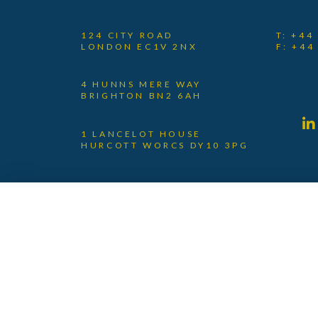
124 CITY ROAD
T: +44
LONDON EC1V 2NX
F: +44
4 HUNNS MERE WAY
BRIGHTON BN2 6AH
1 LANCELOT HOUSE
HURCOTT WORCS DY10 3PG