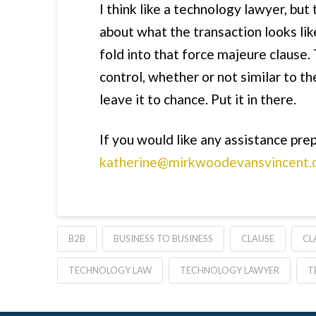
I think like a technology lawyer, but
about what the transaction looks like
fold into that force majeure clause. 
control, whether or not similar to th
leave it to chance. Put it in there.
If you would like any assistance prep
katherine@mirkwoodevansvincent.
B2B
BUSINESS TO BUSINESS
CLAUSE
CL
TECHNOLOGY LAW
TECHNOLOGY LAWYER
T