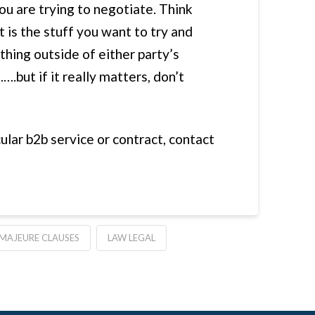
ou are trying to negotiate. Think
 is the stuff you want to try and
thing outside of either party’s
….but if it really matters, don’t
ular b2b service or contract, contact
MAJEURE CLAUSES
LAW LEGAL